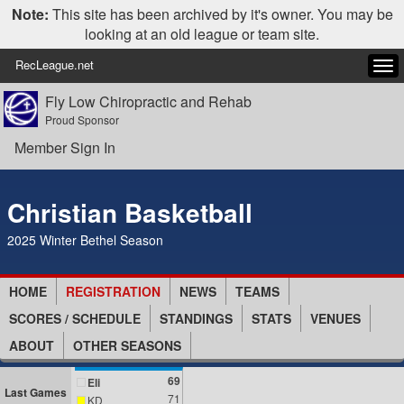
Note:
This site has been archived by it's owner. You may be
looking at an old league or team site.
RecLeague.net
Tog
navi
Fly Low Chiropractic and Rehab
Proud Sponsor
Member Sign In
Christian Basketball
2025 Winter Bethel Season
HOME
REGISTRATION
NEWS
TEAMS
SCORES / SCHEDULE
STANDINGS
STATS
VENUES
ABOUT
OTHER SEASONS
69
Eli
Last Games
71
KD