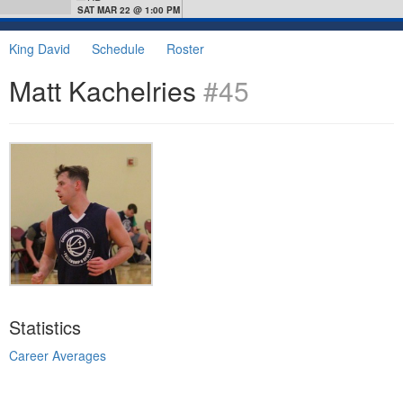
SAT MAR 22 @ 1:00 PM
King David
Schedule
Roster
Matt Kachelries
#45
Statistics
Career Averages