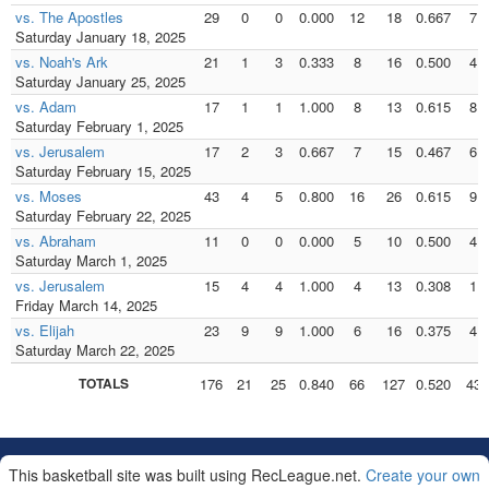
vs. The Apostles
29
0
0
0.000
12
18
0.667
7
Saturday January 18, 2025
vs. Noah's Ark
21
1
3
0.333
8
16
0.500
4
Saturday January 25, 2025
vs. Adam
17
1
1
1.000
8
13
0.615
8
Saturday February 1, 2025
vs. Jerusalem
17
2
3
0.667
7
15
0.467
6
Saturday February 15, 2025
vs. Moses
43
4
5
0.800
16
26
0.615
9
Saturday February 22, 2025
vs. Abraham
11
0
0
0.000
5
10
0.500
4
Saturday March 1, 2025
vs. Jerusalem
15
4
4
1.000
4
13
0.308
1
Friday March 14, 2025
vs. Elijah
23
9
9
1.000
6
16
0.375
4
Saturday March 22, 2025
TOTALS
176
21
25
0.840
66
127
0.520
43
This basketball site was built using RecLeague.net.
Create your own