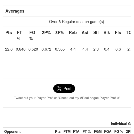
Averages
Over 8 Regular season game(s)
Pts
FT
FG
2P%
3P%
Reb
Ast
Stl
Blk
Fls
TO
%
%
22.0
0.840
0.520
0.672
0.365
4.4
4.4
2.3
0.4
0.6
2.0
Tweet out your Player Profile: "Check out my #RecLeague Player Profile"
Individual G
Opponent
Pts
FTM
FTA
FT %
FGM
FGA
FG %
2PM