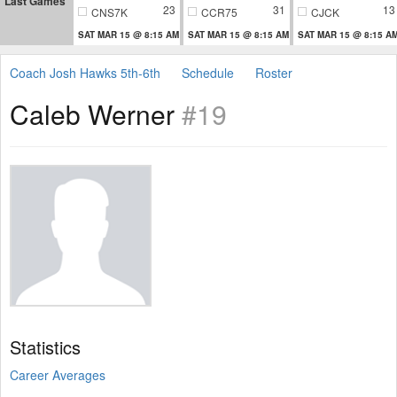
Last Games
23
31
13
CNS7K
CCR75
CJCK
SAT MAR 15 @ 8:15 AM
SAT MAR 15 @ 8:15 AM
SAT MAR 15 @ 8:15 A
Coach Josh Hawks 5th-6th
Schedule
Roster
Caleb Werner
#19
Statistics
Career Averages