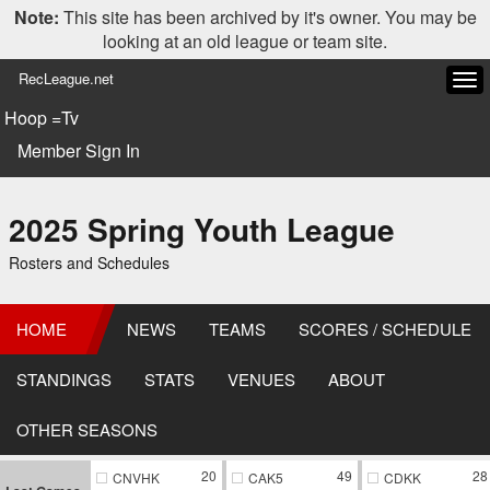
Note:
This site has been archived by it's owner. You may be
looking at an old league or team site.
RecLeague.net
Tog
navi
Hoop =Tv
Member Sign In
2025 Spring Youth League
Rosters and Schedules
HOME
NEWS
TEAMS
SCORES / SCHEDULE
STANDINGS
STATS
VENUES
ABOUT
OTHER SEASONS
20
49
28
CNVHK
CAK5
CDKK