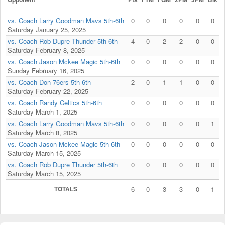
vs. Coach Larry Goodman Mavs 5th-6th
0
0
0
0
0
0
Saturday January 25, 2025
vs. Coach Rob Dupre Thunder 5th-6th
4
0
2
2
0
0
Saturday February 8, 2025
vs. Coach Jason Mckee Magic 5th-6th
0
0
0
0
0
0
Sunday February 16, 2025
vs. Coach Don 76ers 5th-6th
2
0
1
1
0
0
Saturday February 22, 2025
vs. Coach Randy Celtics 5th-6th
0
0
0
0
0
0
Saturday March 1, 2025
vs. Coach Larry Goodman Mavs 5th-6th
0
0
0
0
0
1
Saturday March 8, 2025
vs. Coach Jason Mckee Magic 5th-6th
0
0
0
0
0
0
Saturday March 15, 2025
vs. Coach Rob Dupre Thunder 5th-6th
0
0
0
0
0
0
Saturday March 15, 2025
TOTALS
6
0
3
3
0
1