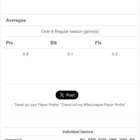
Averages
Over 8 Regular season game(s)
Pts
Blk
Fls
0.8
0.1
0.3
Tweet out your Player Profile: "Check out my #RecLeague Player Profile"
Individual Games
Opponent
Pts
FTM
FGM
2PM
3PM
Blk
F