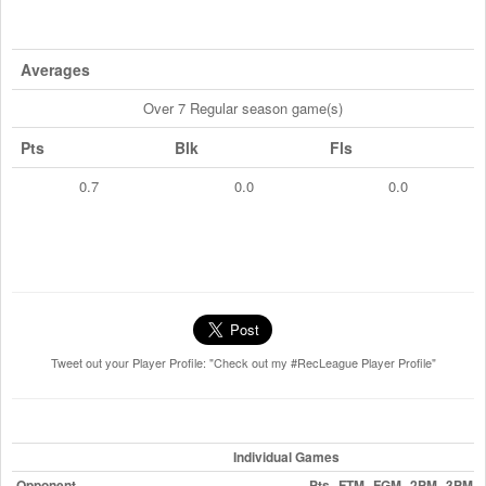
Averages
Over 7 Regular season game(s)
Pts
Blk
Fls
0.7
0.0
0.0
Tweet out your Player Profile: "Check out my #RecLeague Player Profile"
Individual Games
Opponent
Pts
FTM
FGM
2PM
3PM