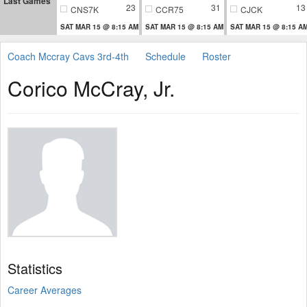
Last Games
23
31
13
CNS7K
CCR75
CJCK
SAT MAR 15 @ 8:15 AM
SAT MAR 15 @ 8:15 AM
SAT MAR 15 @ 8:15 A
Coach Mccray Cavs 3rd-4th
Schedule
Roster
Corico McCray, Jr.
Statistics
Career Averages