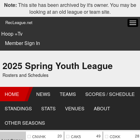
Note:
This site has been archived by it's owner. You may be
looking at an old league or team site.
RecLeague.net
Tog
navi
Hoop =Tv
Member Sign In
2025 Spring Youth League
Rosters and Schedules
HOME
NEWS
TEAMS
SCORES / SCHEDULE
STANDINGS
STATS
VENUES
ABOUT
OTHER SEASONS
20
49
28
CNVHK
CAK5
CDKK