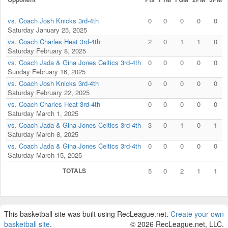
vs. Coach Josh Knicks 3rd-4th
0
0
0
0
0
Saturday January 25, 2025
vs. Coach Charles Heat 3rd-4th
2
0
1
1
0
Saturday February 8, 2025
vs. Coach Jada & Gina Jones Celtics 3rd-4th
0
0
0
0
0
Sunday February 16, 2025
vs. Coach Josh Knicks 3rd-4th
0
0
0
0
0
Saturday February 22, 2025
vs. Coach Charles Heat 3rd-4th
0
0
0
0
0
Saturday March 1, 2025
vs. Coach Jada & Gina Jones Celtics 3rd-4th
3
0
1
0
1
Saturday March 8, 2025
vs. Coach Jada & Gina Jones Celtics 3rd-4th
0
0
0
0
0
Saturday March 15, 2025
TOTALS
5
0
2
1
1
This basketball site was built using RecLeague.net.
Create your own
basketball site
.
© 2026 RecLeague.net, LLC.