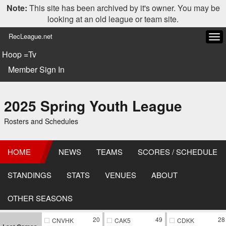
Note:
This site has been archived by it's owner. You may be
looking at an old league or team site.
RecLeague.net
Tog
navi
Hoop =Tv
Member Sign In
2025 Spring Youth League
Rosters and Schedules
HOME
NEWS
TEAMS
SCORES / SCHEDULE
STANDINGS
STATS
VENUES
ABOUT
OTHER SEASONS
20
49
28
CNVHK
CAK5
CDKK