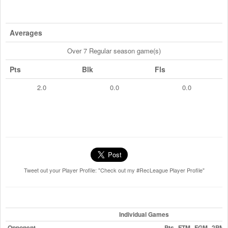
Averages
Over 7 Regular season game(s)
Pts
Blk
Fls
2.0
0.0
0.0
Tweet out your Player Profile: "Check out my #RecLeague Player Profile"
Individual Games
Opponent
Pts
FTM
FGM
2PM