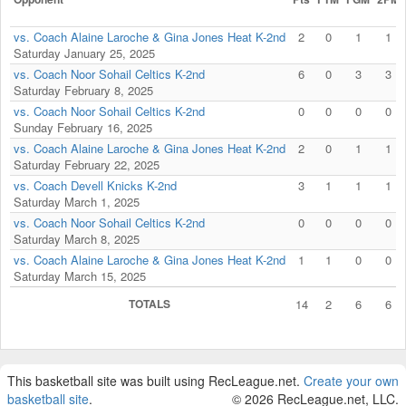
vs. Coach Alaine Laroche & Gina Jones Heat K-2nd
2
0
1
1
Saturday January 25, 2025
vs. Coach Noor Sohail Celtics K-2nd
6
0
3
3
Saturday February 8, 2025
vs. Coach Noor Sohail Celtics K-2nd
0
0
0
0
Sunday February 16, 2025
vs. Coach Alaine Laroche & Gina Jones Heat K-2nd
2
0
1
1
Saturday February 22, 2025
vs. Coach Devell Knicks K-2nd
3
1
1
1
Saturday March 1, 2025
vs. Coach Noor Sohail Celtics K-2nd
0
0
0
0
Saturday March 8, 2025
vs. Coach Alaine Laroche & Gina Jones Heat K-2nd
1
1
0
0
Saturday March 15, 2025
TOTALS
14
2
6
6
This basketball site was built using RecLeague.net.
Create your own
basketball site
.
© 2026 RecLeague.net, LLC.