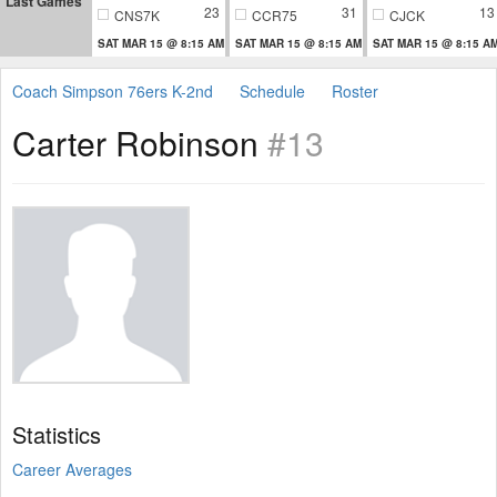
Last Games
23
31
13
CNS7K
CCR75
CJCK
SAT MAR 15 @ 8:15 AM
SAT MAR 15 @ 8:15 AM
SAT MAR 15 @ 8:15 A
Coach Simpson 76ers K-2nd
Schedule
Roster
Carter Robinson
#13
Statistics
Career Averages