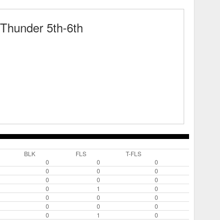
Thunder 5th-6th
BLK
FLS
T-FLS
0
0
0
0
0
0
0
0
0
0
1
0
0
0
0
0
0
0
0
1
0