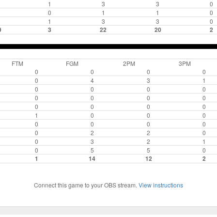
1
3
3
0
0
1
1
0
1
3
3
0
9
3
22
20
2
FTM
FGM
2PM
3PM
0
0
0
0
0
4
3
1
0
0
0
0
0
0
0
0
0
0
0
0
1
0
0
0
0
0
0
0
0
2
2
0
0
3
2
1
0
5
5
0
1
14
12
2
Connect this game to your OBS stream.
View instructions