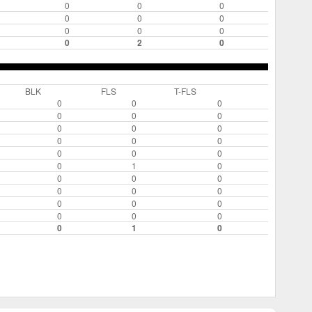
0
0
0
0
0
0
0
0
0
0
2
0
BLK
FLS
T-FLS
0
0
0
0
0
0
0
0
0
0
0
0
0
0
0
0
1
0
0
0
0
0
0
0
0
0
0
0
0
0
0
1
0