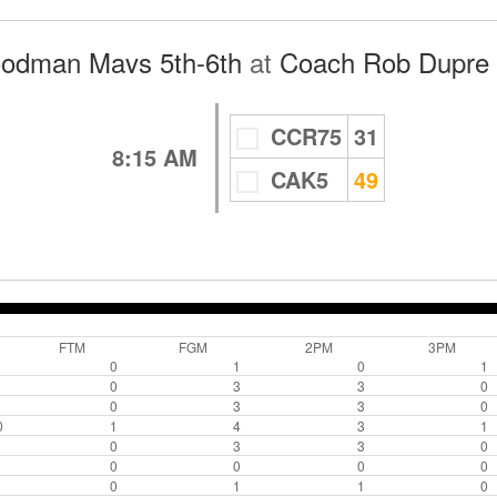
oodman Mavs 5th-6th
at
Coach Rob Dupre 
CCR75
31
8:15 AM
CAK5
49
FTM
FGM
2PM
3PM
0
1
0
1
0
3
3
0
0
3
3
0
0
1
4
3
1
0
3
3
0
0
0
0
0
0
1
1
0