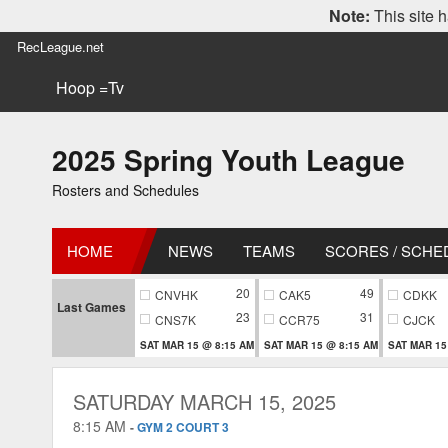
Note:
This site h
RecLeague.net
Hoop =Tv
2025 Spring Youth League
Rosters and Schedules
HOME
NEWS
TEAMS
SCORES / SCHE
20
49
CNVHK
CAK5
CDKK
Last Games
23
31
CNS7K
CCR75
CJCK
SAT MAR 15 @ 8:15 AM
SAT MAR 15 @ 8:15 AM
SAT MAR 15
SATURDAY MARCH 15, 2025
8:15 AM
-
GYM 2 COURT 3