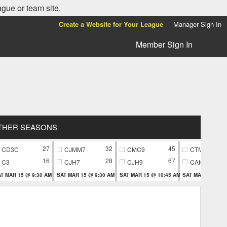
ague or team site.
Create a Website for Your League
Manager Sign In
Member Sign In
THER SEASONS
27
32
45
CD3C
CJMM7
CMC9
CTM9
16
28
67
C3
CJH7
CJH9
CAK9
T MAR 15 @ 9:30 AM
SAT MAR 15 @ 9:30 AM
SAT MAR 15 @ 10:45 AM
SAT MAR 15 @ 10