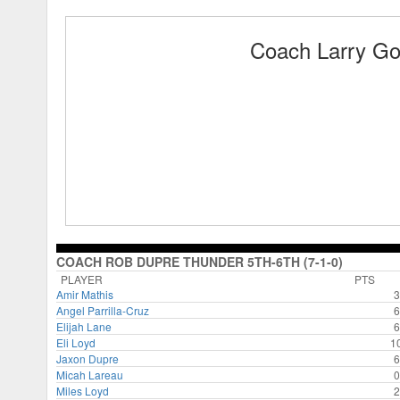
Coach Larry G
COACH ROB DUPRE THUNDER 5TH-6TH (7-1-0)
PLAYER
PTS
Amir Mathis
3
Angel Parrilla-Cruz
6
Elijah Lane
6
Eli Loyd
1
Jaxon Dupre
6
Micah Lareau
0
Miles Loyd
2