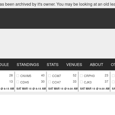
as been archived by it's owner. You may be looking at an old le
DULE
STANDINGS
STATS
VENUES
ABOUT
O
28
40
52
23
CNVM5
CCM7
CRPH3
13
30
33
37
CDH5
CCH7
CJK3
 @ 8:15 AM
SAT MAR 15 @ 8:15 AM
SAT MAR 15 @ 9:30 AM
SAT MAR 15 @ 9:30 AM
SA