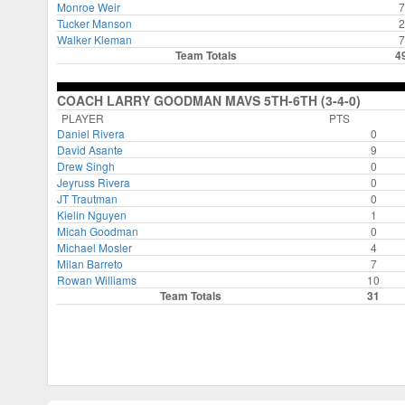
Monroe Weir
7
Tucker Manson
2
Walker Kleman
7
Team Totals
4
COACH LARRY GOODMAN MAVS 5TH-6TH (3-4-0)
PLAYER
PTS
Daniel Rivera
0
David Asante
9
Drew Singh
0
Jeyruss Rivera
0
JT Trautman
0
Kielin Nguyen
1
Micah Goodman
0
Michael Mosler
4
Milan Barreto
7
Rowan Williams
10
Team Totals
31