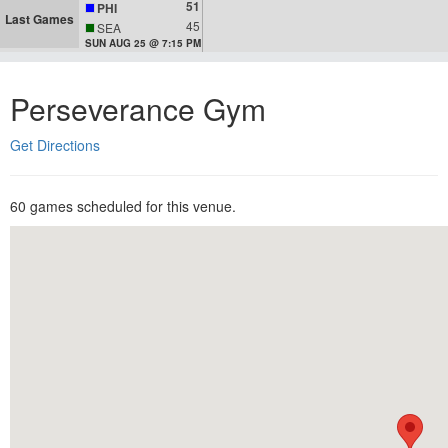
51
PHI
Last Games
45
SEA
SUN AUG 25 @ 7:15 PM
Perseverance Gym
Get Directions
60 games scheduled for this venue.