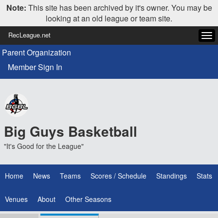
Note:
This site has been archived by it's owner. You may be
looking at an old league or team site.
RecLeague.net
Tog
navi
Parent Organization
Member Sign In
Big Guys Basketball
"It's Good for the League"
Home
News
Teams
Scores / Schedule
Standings
Stats
Venues
About
Other Seasons