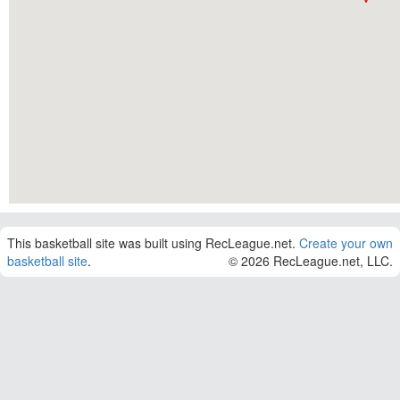
This basketball site was built using RecLeague.net.
Create your own
basketball site
.
© 2026 RecLeague.net, LLC.