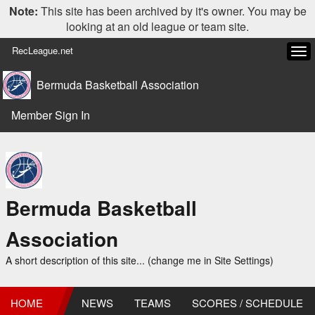
Note:
This site has been archived by it's owner. You may be
looking at an old league or team site.
RecLeague.net
Tog
navi
Bermuda Basketball Association
Member Sign In
Bermuda Basketball
Association
A short description of this site... (change me in Site Settings)
HOME
NEWS
TEAMS
SCORES / SCHEDULE