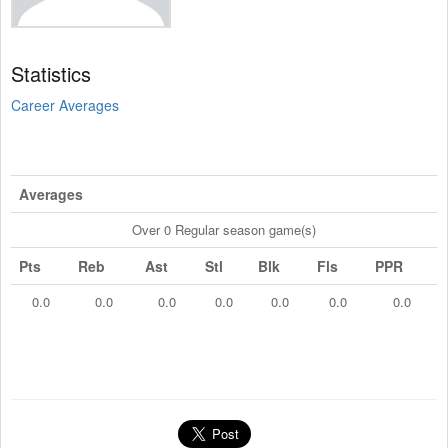
Statistics
Career Averages
Averages
Over 0 Regular season game(s)
Pts
Reb
Ast
Stl
Blk
Fls
PPR
0.0
0.0
0.0
0.0
0.0
0.0
0.0