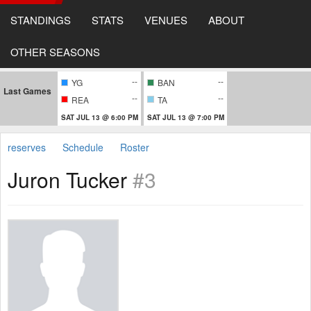
STANDINGS
STATS
VENUES
ABOUT
OTHER SEASONS
--
--
YG
BAN
Last Games
--
--
REA
TA
SAT JUL 13 @ 6:00 PM
SAT JUL 13 @ 7:00 PM
reserves
Schedule
Roster
Juron Tucker
#3