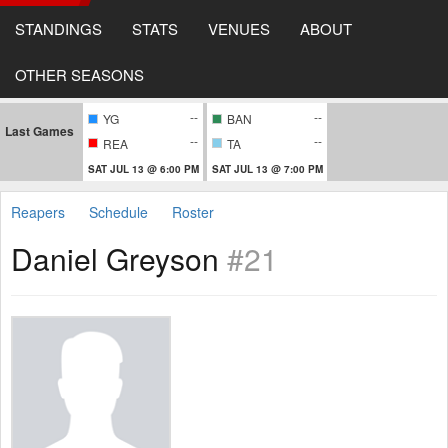
STANDINGS
STATS
VENUES
ABOUT
OTHER SEASONS
--
--
YG
BAN
Last Games
--
--
REA
TA
SAT JUL 13 @ 6:00 PM
SAT JUL 13 @ 7:00 PM
Reapers
Schedule
Roster
Daniel Greyson
#21