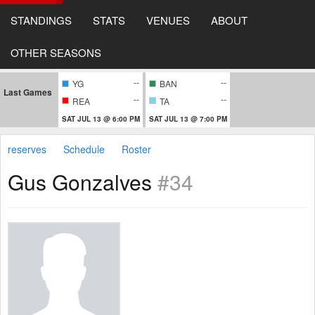
STANDINGS
STATS
VENUES
ABOUT
OTHER SEASONS
--
--
YG
BAN
Last Games
--
--
REA
TA
SAT JUL 13 @ 6:00 PM
SAT JUL 13 @ 7:00 PM
reserves
Schedule
Roster
Gus Gonzalves
#34