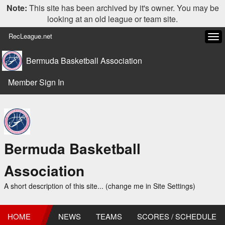
Note:
This site has been archived by it's owner. You may be
looking at an old league or team site.
RecLeague.net
Tog
navi
Bermuda Basketball Association
Member Sign In
Bermuda Basketball
Association
A short description of this site... (change me in Site Settings)
HOME
NEWS
TEAMS
SCORES / SCHEDULE