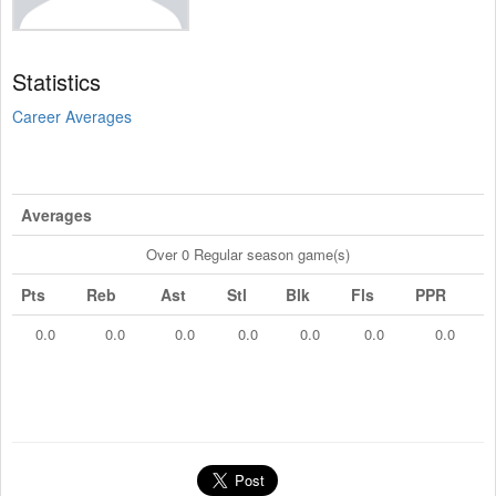
Statistics
Career Averages
Averages
Over 0 Regular season game(s)
Pts
Reb
Ast
Stl
Blk
Fls
PPR
0.0
0.0
0.0
0.0
0.0
0.0
0.0