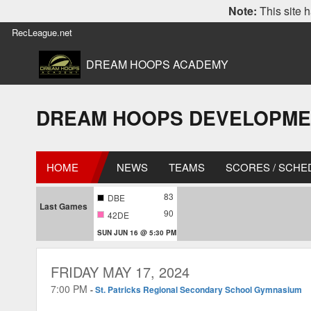
Note:
This site h
RecLeague.net
DREAM HOOPS ACADEMY
DREAM HOOPS DEVELOPMENT L
HOME
NEWS
TEAMS
SCORES / SCHE
83
DBE
Last Games
90
42DE
SUN JUN 16 @ 5:30 PM
FRIDAY MAY 17, 2024
7:00 PM
-
St. Patricks Regional Secondary School Gymnasium