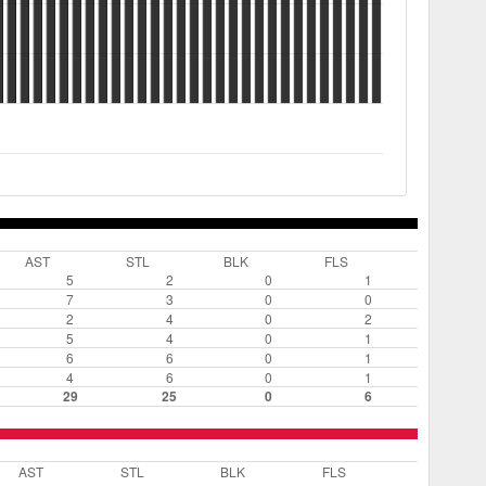
AST
STL
BLK
FLS
5
2
0
1
7
3
0
0
2
4
0
2
5
4
0
1
6
6
0
1
4
6
0
1
29
25
0
6
AST
STL
BLK
FLS