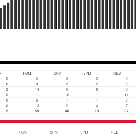
M
FGM
2PM
3PM
REB
0
5
2
3
2
0
8
6
2
7
2
14
6
8
3
0
11
10
1
11
0
8
7
1
7
0
13
9
4
7
2
59
40
19
37
FGM
2PM
3PM
REB