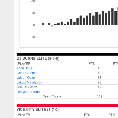
DJ BURNS ELITE (9-1-0)
PLAYER
PTS
FT
Arkin Solis
13
Chad Gammad
18
Jaiden Quan
38
Jakobi Matalabos
23
Jemuel Castro
17
Robyn Florendo
30
Team Totals
139
VICE CITY ELITE (1-7-0)
PLAYER
PTS
FTM