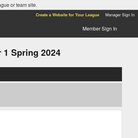
ague or team site.
Create a Website for Your League
Manager Sign In
Member Sign In
1 Spring 2024