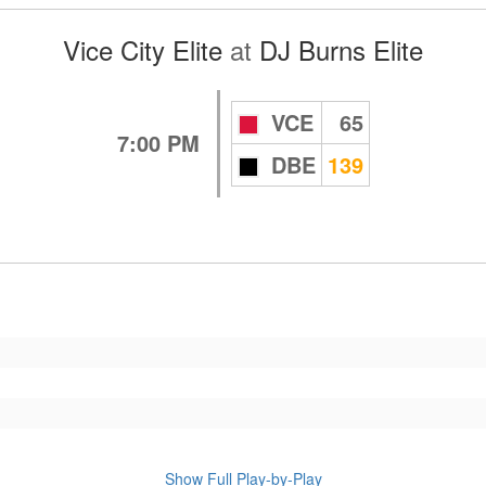
Vice City Elite
at
DJ Burns Elite
VCE
65
7:00 PM
DBE
139
Show Full Play-by-Play