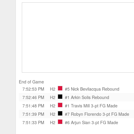
End of Game
7:52:53 PM
H2
#5 Nick Bevilacqua
Rebound
7:52:46 PM
H2
#1 Arkin Solis
Rebound
7:51:48 PM
H2
#1 Travis Mill
3-pt FG Made
7:51:39 PM
H2
#7 Robyn Florendo
3-pt FG Made
7:51:33 PM
H2
#6 Arjun Sian
3-pt FG Made