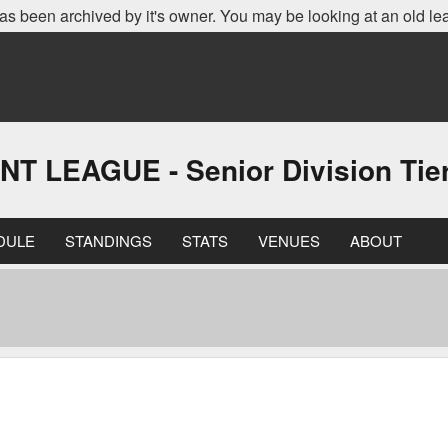
as been archived by it's owner. You may be looking at an old le
EAGUE - Senior Division Tier 
DULE
STANDINGS
STATS
VENUES
ABOUT