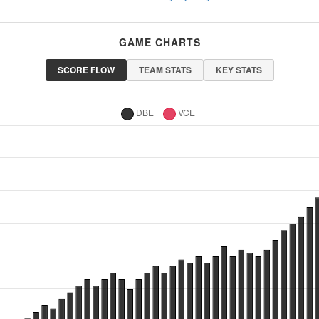
GAME CHARTS
SCORE FLOW
TEAM STATS
KEY STATS