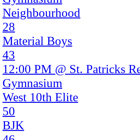
Neighbourhood
28
Material Boys
43
12:00 PM @ St. Patricks R
Gymnasium
West 10th Elite
50
BJK
46