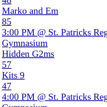
Marko and Em
85
3:00 PM @ St. Patricks Re
Gymnasium
Hidden G2ms
57
Kits 9
47
4:00 PM @ St. Patricks Re