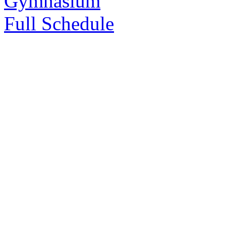
Gymnasium
Full Schedule