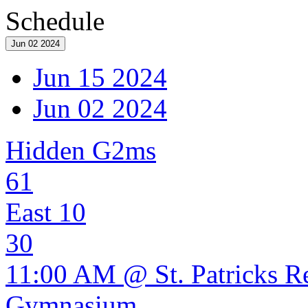
Schedule
Jun 02 2024
Jun 15 2024
Jun 02 2024
Hidden G2ms
61
East 10
30
11:00 AM @ St. Patricks R
Gymnasium