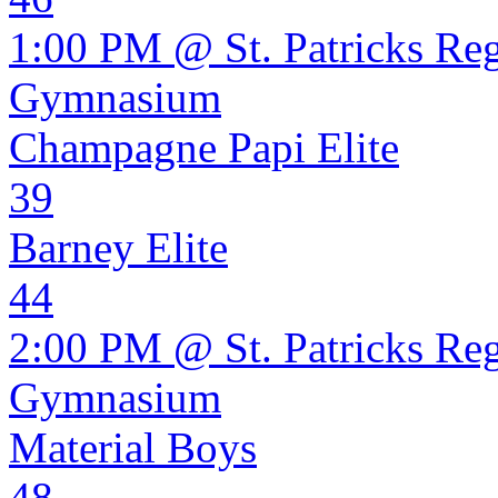
1:00 PM @ St. Patricks Re
Gymnasium
Champagne Papi Elite
39
Barney Elite
44
2:00 PM @ St. Patricks Re
Gymnasium
Material Boys
48