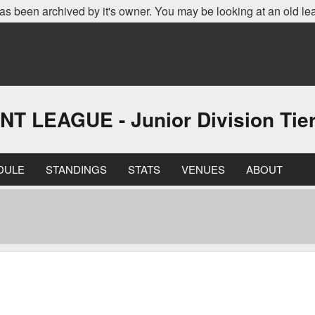
as been archived by it's owner. You may be looking at an old le
EAGUE - Junior Division Tier 
DULE
STANDINGS
STATS
VENUES
ABOUT