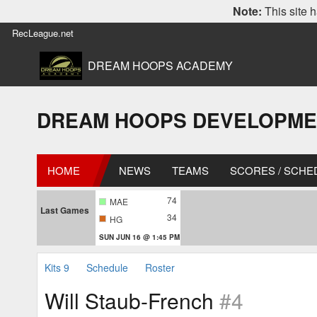
Note:
This site h
RecLeague.net
DREAM HOOPS ACADEMY
DREAM HOOPS DEVELOPMENT L
HOME
NEWS
TEAMS
SCORES / SCHE
74
MAE
Last Games
34
HG
SUN JUN 16 @ 1:45 PM
Kits 9
Schedule
Roster
Will Staub-French
#4