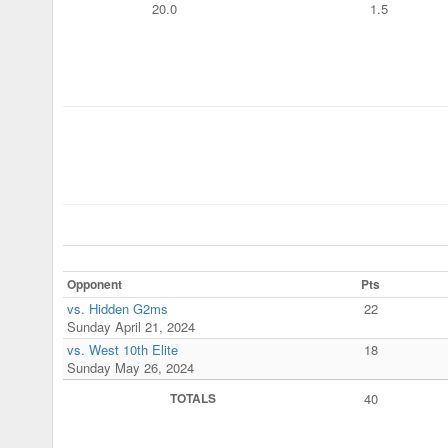
20.0
1.5
Opponent
Pts
vs. Hidden G2ms
22
Sunday April 21, 2024
vs. West 10th Elite
18
Sunday May 26, 2024
TOTALS
40