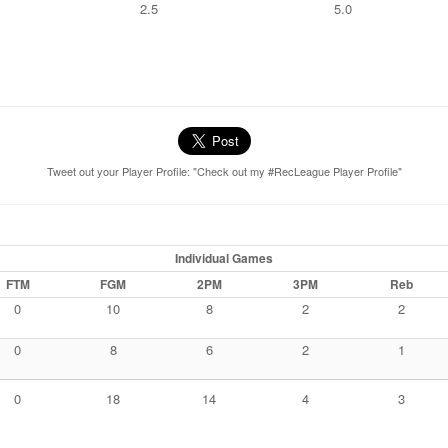
2.5
5.0
Tweet out your Player Profile: "Check out my #RecLeague Player Profile"
Individual Games
FTM
FGM
2PM
3PM
Reb
0
10
8
2
2
0
8
6
2
1
0
18
14
4
3