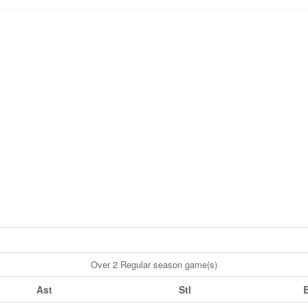
Over 2 Regular season game(s)
Ast
Stl