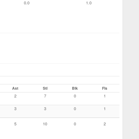
0.0
1.0
Ast
Stl
Blk
Fls
2
7
0
1
3
3
0
1
5
10
0
2