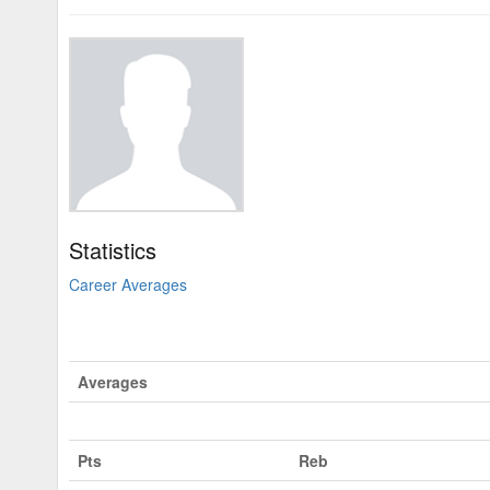
Statistics
Career Averages
Averages
Pts
Reb