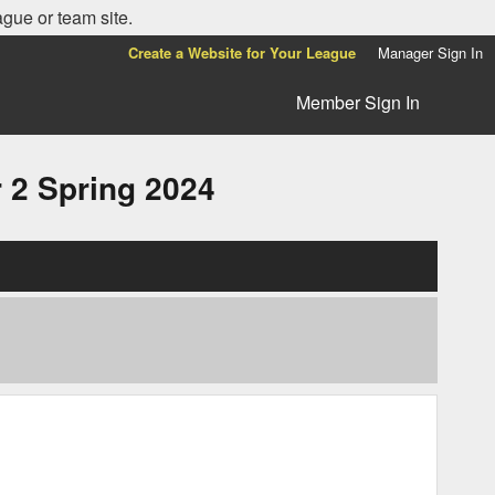
ague or team site.
Create a Website for Your League
Manager Sign In
Member Sign In
2 Spring 2024