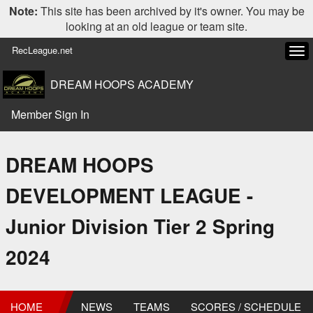
Note:
This site has been archived by it's owner. You may be
looking at an old league or team site.
RecLeague.net
Tog
navi
DREAM HOOPS ACADEMY
Member Sign In
DREAM HOOPS
DEVELOPMENT LEAGUE -
Junior Division Tier 2 Spring
2024
HOME
NEWS
TEAMS
SCORES / SCHEDULE