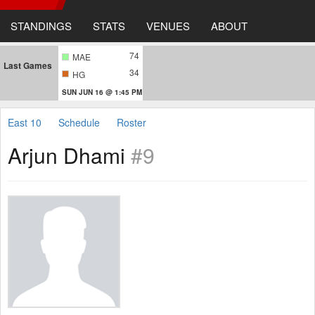
STANDINGS
STATS
VENUES
ABOUT
74
MAE
Last Games
34
HG
SUN JUN 16 @ 1:45 PM
East 10
Schedule
Roster
Arjun Dhami
#9