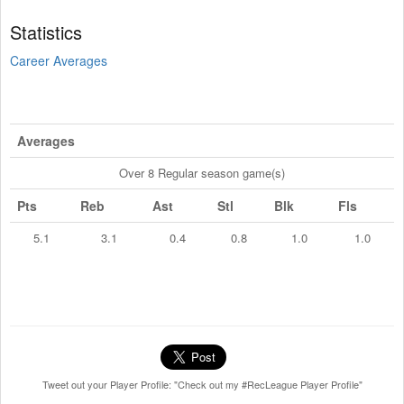
Statistics
Career Averages
Averages
Over 8 Regular season game(s)
Pts
Reb
Ast
Stl
Blk
Fls
5.1
3.1
0.4
0.8
1.0
1.0
Tweet out your Player Profile: "Check out my #RecLeague Player Profile"