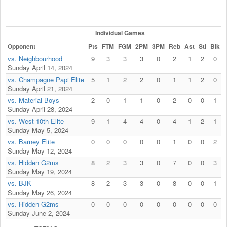
Individual Games
Opponent
Pts
FTM
FGM
2PM
3PM
Reb
Ast
Stl
Blk
F
vs. Neighbourhood
9
3
3
3
0
2
1
2
0
Sunday April 14, 2024
vs. Champagne Papi Elite
5
1
2
2
0
1
1
2
0
Sunday April 21, 2024
vs. Material Boys
2
0
1
1
0
2
0
0
1
Sunday April 28, 2024
vs. West 10th Elite
9
1
4
4
0
4
1
2
1
Sunday May 5, 2024
vs. Barney Elite
0
0
0
0
0
1
0
0
2
Sunday May 12, 2024
vs. Hidden G2ms
8
2
3
3
0
7
0
0
3
Sunday May 19, 2024
vs. BJK
8
2
3
3
0
8
0
0
1
Sunday May 26, 2024
vs. Hidden G2ms
0
0
0
0
0
0
0
0
0
Sunday June 2, 2024