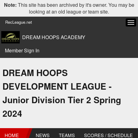
Note:
This site has been archived by it's owner. You may be
looking at an old league or team site.
RecLeague.net
Tog
navi
DREAM HOOPS ACADEMY
Member Sign In
DREAM HOOPS
DEVELOPMENT LEAGUE -
Junior Division Tier 2 Spring
2024
HOME
NEWS
TEAMS
SCORES / SCHEDULE