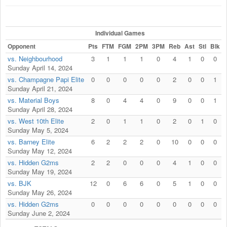
Individual Games
Opponent
Pts
FTM
FGM
2PM
3PM
Reb
Ast
Stl
Blk
F
vs. Neighbourhood
3
1
1
1
0
4
1
0
0
Sunday April 14, 2024
vs. Champagne Papi Elite
0
0
0
0
0
2
0
0
1
Sunday April 21, 2024
vs. Material Boys
8
0
4
4
0
9
0
0
1
Sunday April 28, 2024
vs. West 10th Elite
2
0
1
1
0
2
0
1
0
Sunday May 5, 2024
vs. Barney Elite
6
2
2
2
0
10
0
0
0
Sunday May 12, 2024
vs. Hidden G2ms
2
2
0
0
0
4
1
0
0
Sunday May 19, 2024
vs. BJK
12
0
6
6
0
5
1
0
0
Sunday May 26, 2024
vs. Hidden G2ms
0
0
0
0
0
0
0
0
0
Sunday June 2, 2024