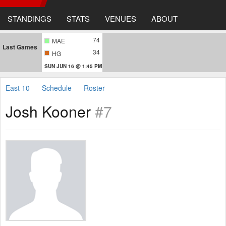
STANDINGS
STATS
VENUES
ABOUT
74
MAE
Last Games
34
HG
SUN JUN 16 @ 1:45 PM
East 10
Schedule
Roster
Josh Kooner
#7