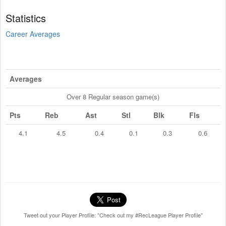
Statistics
Career Averages
Averages
Over 8 Regular season game(s)
Pts
Reb
Ast
Stl
Blk
Fls
4.1
4.5
0.4
0.1
0.3
0.6
Tweet out your Player Profile: "Check out my #RecLeague Player Profile"