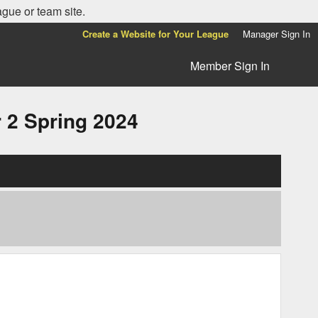
ague or team site.
Create a Website for Your League
Manager Sign In
Member Sign In
2 Spring 2024