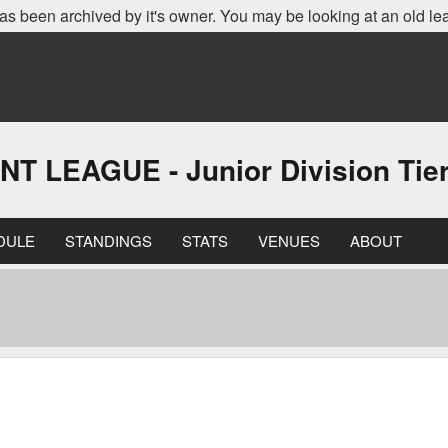
as been archived by it's owner. You may be looking at an old le
EAGUE - Junior Division Tier 
DULE
STANDINGS
STATS
VENUES
ABOUT