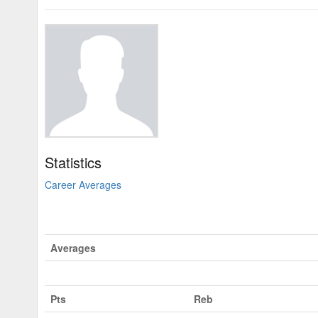
Statistics
Career Averages
Averages
Pts
Reb