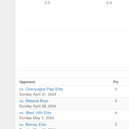
2.0
0.4
Opponent
Pts
vs. Champagne Papi Elite
0
Sunday April 21, 2024
vs. Material Boys
2
Sunday April 28, 2024
vs. West 10th Elite
4
Sunday May 5, 2024
vs. Barney Elite
3