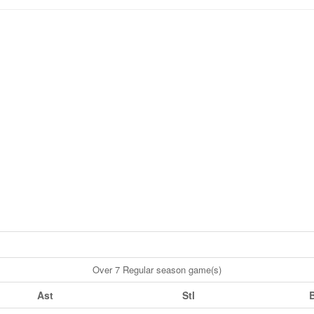
Over 7 Regular season game(s)
Ast
Stl