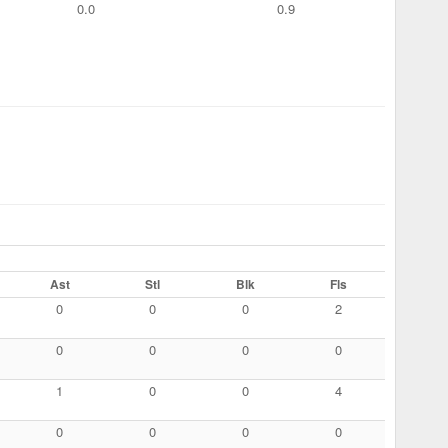
0.0
0.9
Ast
Stl
Blk
Fls
0
0
0
2
0
0
0
0
1
0
0
4
0
0
0
0