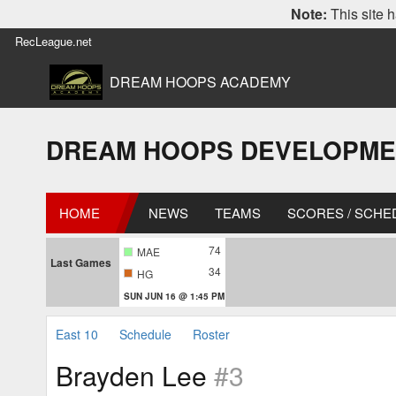
Note:
This site h
RecLeague.net
DREAM HOOPS ACADEMY
DREAM HOOPS DEVELOPMENT L
HOME
NEWS
TEAMS
SCORES / SCHE
74
MAE
Last Games
34
HG
SUN JUN 16 @ 1:45 PM
East 10
Schedule
Roster
Brayden Lee
#3