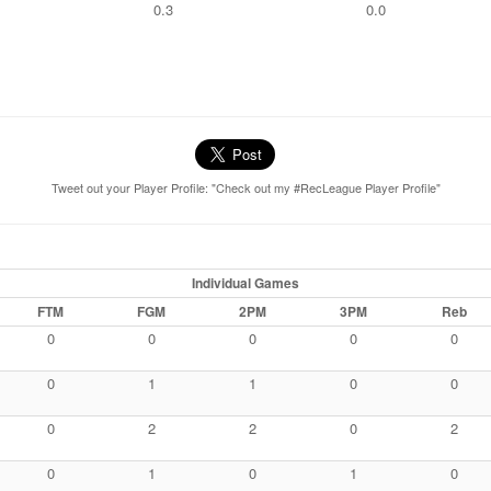
0.3
0.0
Tweet out your Player Profile: "Check out my #RecLeague Player Profile"
Individual Games
FTM
FGM
2PM
3PM
Reb
0
0
0
0
0
0
1
1
0
0
0
2
2
0
2
0
1
0
1
0