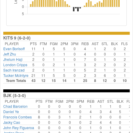
KITS 9 (6-2-0)
PLAYER
PTS
FTM
FGM
2PM
3PM
REB
AST
STL
BLK
FLS
Evan Borisoff
11
1
5
5
0
4
1
2
0
2
Jeff Zhu
2
0
1
1
0
4
0
0
0
1
Jhelum Haji
2
0
1
1
0
7
0
1
0
2
London Cripps
5
0
2
1
1
3
2
2
0
2
Sach Iranzad
2
0
1
1
0
5
2
1
0
2
Tucker McIntyre
21
11
5
5
0
2
3
6
0
1
Team Totals
43
12
15
14
1
25
8
12
0
10
BJK (5-3-0)
PLAYER
PTS
FTM
FGM
2PM
3PM
REB
AST
STL
BLK
FLS
Chad Barcelon
0
0
0
0
0
1
1
1
0
2
Daniel Ye
0
0
0
0
0
4
3
4
5
1
Francois Combes
8
0
3
1
2
1
0
0
0
1
Jacky Cao
0
0
0
0
0
2
4
4
0
1
John Rey Figueroa
0
0
0
0
0
1
0
1
0
1
Jordan Pena
9
3
3
3
0
1
2
2
0
5