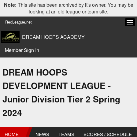
Note:
This site has been archived by it's owner. You may be
looking at an old league or team site.
RecLeague.net
Tog
navi
DREAM HOOPS ACADEMY
Member Sign In
DREAM HOOPS
DEVELOPMENT LEAGUE -
Junior Division Tier 2 Spring
2024
HOME
NEWS
TEAMS
SCORES / SCHEDULE