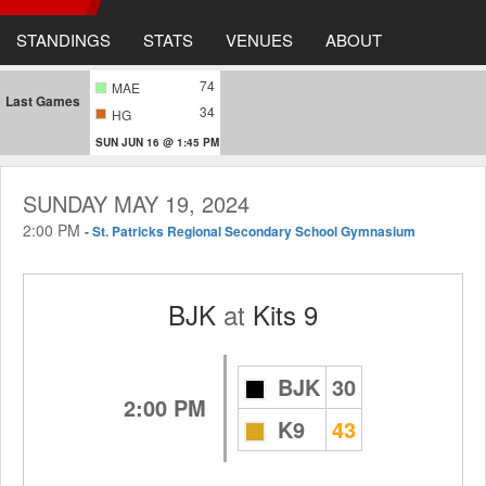
STANDINGS
STATS
VENUES
ABOUT
74
MAE
Last Games
34
HG
SUN JUN 16 @ 1:45 PM
SUNDAY MAY 19, 2024
2:00 PM
-
St. Patricks Regional Secondary School Gymnasium
BJK
at
Kits 9
BJK
30
2:00 PM
K9
43