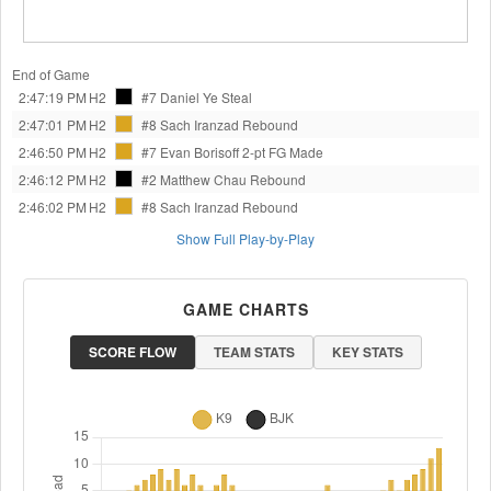
End of Game
2:47:19 PM
H2
#7 Daniel Ye
Steal
2:47:01 PM
H2
#8 Sach Iranzad
Rebound
2:46:50 PM
H2
#7 Evan Borisoff
2-pt FG Made
2:46:12 PM
H2
#2 Matthew Chau
Rebound
2:46:02 PM
H2
#8 Sach Iranzad
Rebound
Show Full Play-by-Play
GAME CHARTS
SCORE FLOW
TEAM STATS
KEY STATS