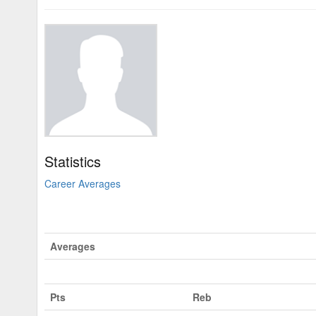
Statistics
Career Averages
Averages
Pts
Reb