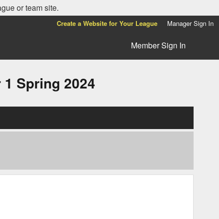
ague or team site.
Create a Website for Your League
Manager Sign In
Member Sign In
1 Spring 2024