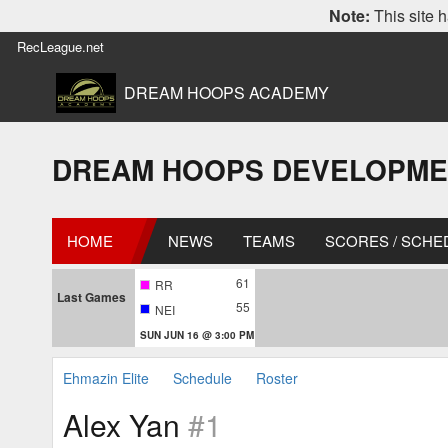
Note:
This site h
RecLeague.net
DREAM HOOPS ACADEMY
DREAM HOOPS DEVELOPMENT L
HOME
NEWS
TEAMS
SCORES / SCHE
61
RR
Last Games
55
NEI
SUN JUN 16 @ 3:00 PM
Ehmazin Elite
Schedule
Roster
Alex Yan
#1