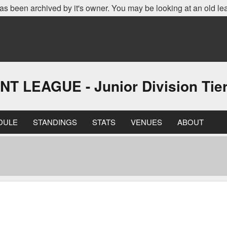
as been archived by it's owner. You may be looking at an old le
EAGUE - Junior Division Tier 
DULE
STANDINGS
STATS
VENUES
ABOUT