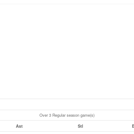
Over 3 Regular season game(s)
Ast
Stl