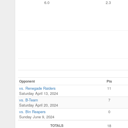
6.0
2.3
Opponent
Pts
vs. Renegade Raiders
11
Saturday April 13, 2024
vs. B-Team
7
Saturday April 20, 2024
vs. Bin Reapers
0
Sunday June 9, 2024
TOTALS
18