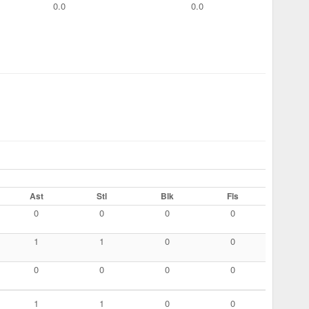
0.0
0.0
Ast
Stl
Blk
Fls
0
0
0
0
1
1
0
0
0
0
0
0
1
1
0
0