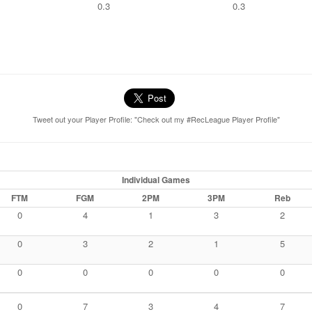
0.3
0.3
Tweet out your Player Profile: "Check out my #RecLeague Player Profile"
Individual Games
FTM
FGM
2PM
3PM
Reb
0
4
1
3
2
0
3
2
1
5
0
0
0
0
0
0
7
3
4
7