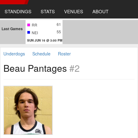
STANDINGS
STATS
VENUES
ABOUT
61
RR
Last Games
55
NEI
SUN JUN 16 @ 3:00 PM
Underdogs
Schedule
Roster
Beau Pantages
#2