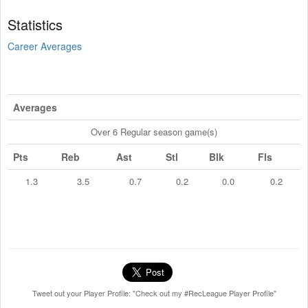
Statistics
Career Averages
Averages
Over 6 Regular season game(s)
Pts
Reb
Ast
Stl
Blk
Fls
1.3
3.5
0.7
0.2
0.0
0.2
Tweet out your Player Profile: "Check out my #RecLeague Player Profile"