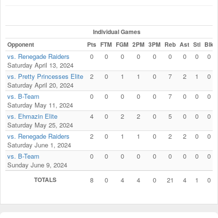
Individual Games
Opponent
Pts
FTM
FGM
2PM
3PM
Reb
Ast
Stl
Blk
vs. Renegade Raiders
0
0
0
0
0
0
0
0
0
Saturday April 13, 2024
vs. Pretty Princesses Elite
2
0
1
1
0
7
2
1
0
Saturday April 20, 2024
vs. B-Team
0
0
0
0
0
7
0
0
0
Saturday May 11, 2024
vs. Ehmazin Elite
4
0
2
2
0
5
0
0
0
Saturday May 25, 2024
vs. Renegade Raiders
2
0
1
1
0
2
2
0
0
Saturday June 1, 2024
vs. B-Team
0
0
0
0
0
0
0
0
0
Sunday June 9, 2024
TOTALS
8
0
4
4
0
21
4
1
0