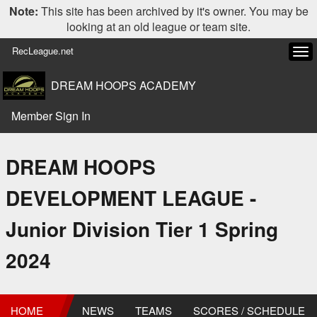
Note:
This site has been archived by it's owner. You may be
looking at an old league or team site.
RecLeague.net
Tog
navi
DREAM HOOPS ACADEMY
Member Sign In
DREAM HOOPS
DEVELOPMENT LEAGUE -
Junior Division Tier 1 Spring
2024
HOME
NEWS
TEAMS
SCORES / SCHEDULE