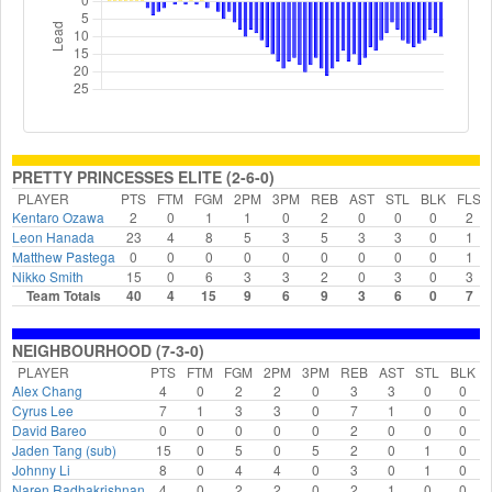
PRETTY PRINCESSES ELITE (2-6-0)
PLAYER
PTS
FTM
FGM
2PM
3PM
REB
AST
STL
BLK
FLS
Kentaro Ozawa
2
0
1
1
0
2
0
0
0
2
Leon Hanada
23
4
8
5
3
5
3
3
0
1
Matthew Pastega
0
0
0
0
0
0
0
0
0
1
Nikko Smith
15
0
6
3
3
2
0
3
0
3
Team Totals
40
4
15
9
6
9
3
6
0
7
NEIGHBOURHOOD (7-3-0)
PLAYER
PTS
FTM
FGM
2PM
3PM
REB
AST
STL
BLK
Alex Chang
4
0
2
2
0
3
3
0
0
Cyrus Lee
7
1
3
3
0
7
1
0
0
David Bareo
0
0
0
0
0
2
0
0
0
Jaden Tang (sub)
15
0
5
0
5
2
0
1
0
Johnny Li
8
0
4
4
0
3
0
1
0
Naren Radhakrishnan
4
0
2
2
0
2
1
0
0