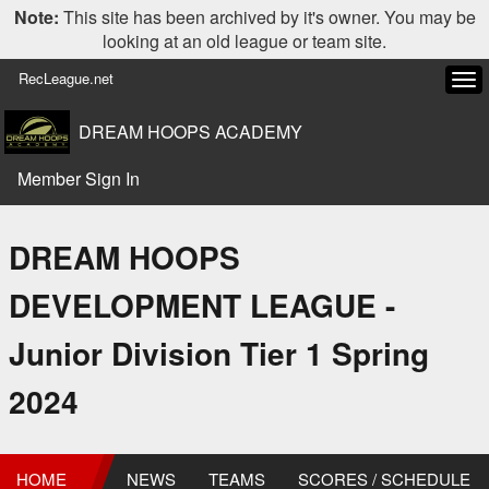
Note:
This site has been archived by it's owner. You may be
looking at an old league or team site.
RecLeague.net
Tog
navi
DREAM HOOPS ACADEMY
Member Sign In
DREAM HOOPS
DEVELOPMENT LEAGUE -
Junior Division Tier 1 Spring
2024
HOME
NEWS
TEAMS
SCORES / SCHEDULE