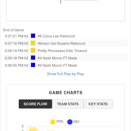
End of Game
6:07:21 PM
H2
#9 Cyrus Lee
Rebound
6:07:16 PM
H2
Winson Del Rosario
Rebound
6:06:19 PM
H2
Pretty Princesses Elite
Timeout
6:06:18 PM
H2
#4 Nash Munro
FT Made
6:06:05 PM
H2
#4 Nash Munro
FT Made
Show Full Play-by-Play
GAME CHARTS
SCORE FLOW
TEAM STATS
KEY STATS