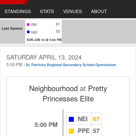
STANDINGS
STATS
VENUES
ABOUT
61
RR
Last Games
55
NEI
SUN JUN 16 @ 3:00 PM
SATURDAY APRIL 13, 2024
5:00 PM
-
St. Patricks Regional Secondary School Gymnasium
Neighbourhood
at
Pretty
Princesses Elite
NEI
67
5:00 PM
PPE
57