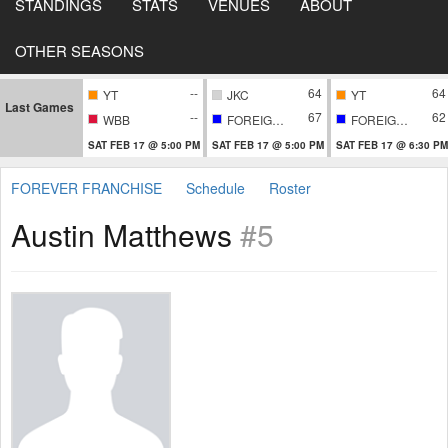
STANDINGS
STATS
VENUES
ABOUT
OTHER SEASONS
--
64
64
YT
JKC
YT
Last Games
--
67
62
WBB
FOREIGNERS
FOREIGNERS
SAT FEB 17 @ 5:00 PM
SAT FEB 17 @ 5:00 PM
SAT FEB 17 @ 6:30 PM
FOREVER FRANCHISE
Schedule
Roster
Austin Matthews
#5