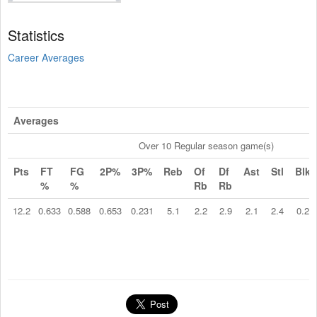
Statistics
Career Averages
Averages
Over 10 Regular season game(s)
Pts
FT
FG
2P%
3P%
Reb
Of
Df
Ast
Stl
Blk
%
%
Rb
Rb
12.2
0.633
0.588
0.653
0.231
5.1
2.2
2.9
2.1
2.4
0.2