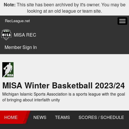
Note:
This site has been archived by it's owner. You may be
looking at an old league or team site.
RecLeague.net
Tog
navi
MISA REC
Member Sign In
MISA Winter Basketball 2023/24
Michigan Islamic Sports Association is a sports league with the goal
of bringing about interfaith unity
HOME
NEWS
TEAMS
SCORES / SCHEDULE