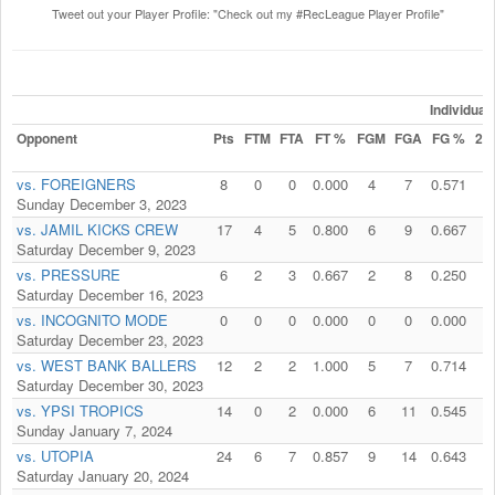
Tweet out your Player Profile: "Check out my #RecLeague Player Profile"
Individua
Opponent
Pts
FTM
FTA
FT %
FGM
FGA
FG %
2P
vs. FOREIGNERS
8
0
0
0.000
4
7
0.571
4
Sunday December 3, 2023
vs. JAMIL KICKS CREW
17
4
5
0.800
6
9
0.667
5
Saturday December 9, 2023
vs. PRESSURE
6
2
3
0.667
2
8
0.250
2
Saturday December 16, 2023
vs. INCOGNITO MODE
0
0
0
0.000
0
0
0.000
0
Saturday December 23, 2023
vs. WEST BANK BALLERS
12
2
2
1.000
5
7
0.714
5
Saturday December 30, 2023
vs. YPSI TROPICS
14
0
2
0.000
6
11
0.545
4
Sunday January 7, 2024
vs. UTOPIA
24
6
7
0.857
9
14
0.643
9
Saturday January 20, 2024