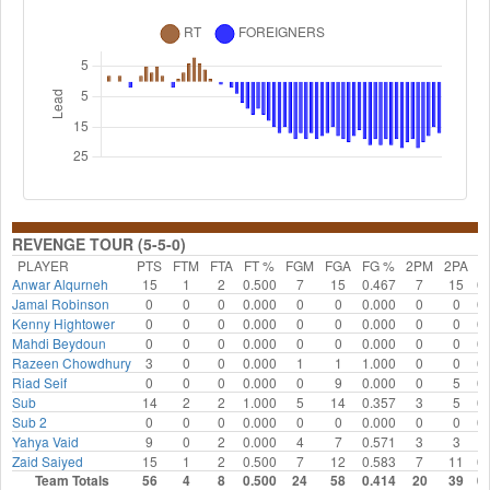
REVENGE TOUR (5-5-0)
PLAYER
PTS
FTM
FTA
FT %
FGM
FGA
FG %
2PM
2PA
2
Anwar Alqurneh
15
1
2
0.500
7
15
0.467
7
15
0.
Jamal Robinson
0
0
0
0.000
0
0
0.000
0
0
0.
Kenny Hightower
0
0
0
0.000
0
0
0.000
0
0
0.
Mahdi Beydoun
0
0
0
0.000
0
0
0.000
0
0
0.
Razeen Chowdhury
3
0
0
0.000
1
1
1.000
0
0
0.
Riad Seif
0
0
0
0.000
0
9
0.000
0
5
0.
Sub
14
2
2
1.000
5
14
0.357
3
5
0.
Sub 2
0
0
0
0.000
0
0
0.000
0
0
0.
Yahya Vaid
9
0
2
0.000
4
7
0.571
3
3
1.
Zaid Saiyed
15
1
2
0.500
7
12
0.583
7
11
0.
Team Totals
56
4
8
0.500
24
58
0.414
20
39
0.