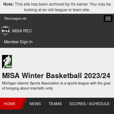
Note:
This site has been archived by it's owner. You may be
looking at an old league or team site.
RecLeague.net
Tog
navi
MISA REC
Member Sign In
MISA Winter Basketball 2023/24
Michigan Islamic Sports Association is a sports league with the goal
of bringing about interfaith unity
HOME
NEWS
TEAMS
SCORES / SCHEDULE