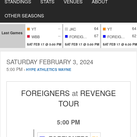
STANDINGS
STATS
VENUES
ABOUT
OTHER SEASONS
--
64
64
YT
JKC
YT
Last Games
--
67
62
WBB
FOREIGNERS
FOREIGNERS
SAT FEB 17 @ 5:00 PM
SAT FEB 17 @ 5:00 PM
SAT FEB 17 @ 6:30 PM
SATURDAY FEBRUARY 3, 2024
5:00 PM
-
HYPE ATHLETICS WAYNE
FOREIGNERS
at
REVENGE
TOUR
5:00 PM