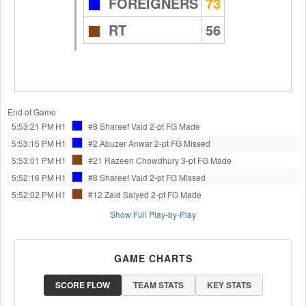
FOREIGNERS
73
RT
56
End of Game
5:53:21 PM
H1
#8 Shareef Vaid
2-pt FG Made
5:53:15 PM
H1
#2 Abuzer Anwar
2-pt FG Missed
5:53:01 PM
H1
#21 Razeen Chowdhury
3-pt FG Made
5:52:16 PM
H1
#8 Shareef Vaid
2-pt FG Missed
5:52:02 PM
H1
#12 Zaid Saiyed
2-pt FG Made
Show Full Play-by-Play
GAME CHARTS
SCORE FLOW
TEAM STATS
KEY STATS