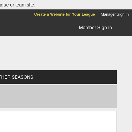
ague or team site.
Create a Website for Your League
Manager Sign In
Member Sign In
THER SEASONS