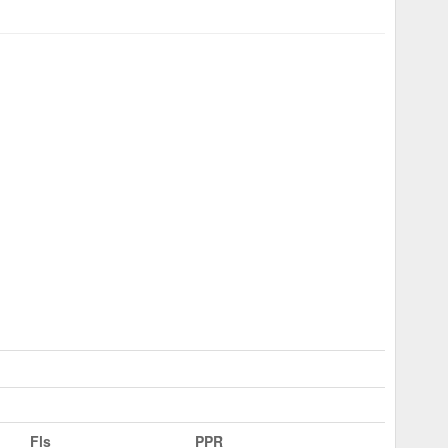
Fls
PPR