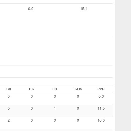
0.9
15.4
Stl
Blk
Fls
T-Fls
PPR
0
0
0
0
0.0
0
0
1
0
11.5
2
0
0
0
16.0