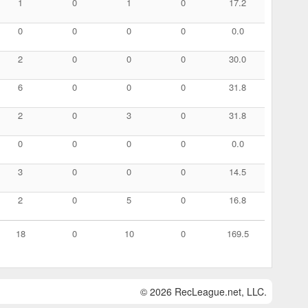
1
0
1
0
17.2
0
0
0
0
0.0
2
0
0
0
30.0
6
0
0
0
31.8
2
0
3
0
31.8
0
0
0
0
0.0
3
0
0
0
14.5
2
0
5
0
16.8
18
0
10
0
169.5
© 2026 RecLeague.net, LLC.