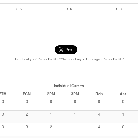
0.5
1.6
0.0
Tweet out your Player Profile: "Check out my #RecLeague Player Profile"
Individual Games
FTM
FGM
2PM
3PM
Reb
Ast
0
0
0
0
0
0
0
2
1
1
4
1
0
3
2
1
4
0