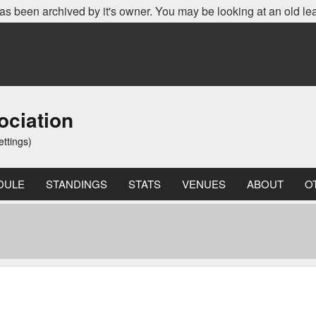
as been archived by it's owner. You may be looking at an old le
ociation
ettings)
DULE
STANDINGS
STATS
VENUES
ABOUT
O