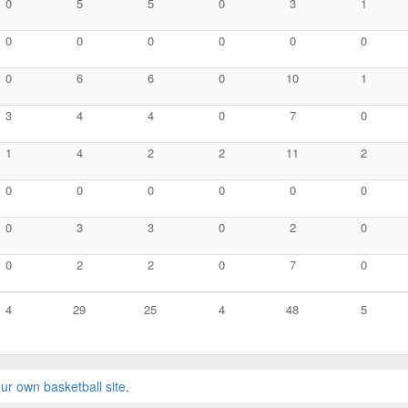
0
5
5
0
3
1
0
0
0
0
0
0
0
6
6
0
10
1
3
4
4
0
7
0
1
4
2
2
11
2
0
0
0
0
0
0
0
3
3
0
2
0
0
2
2
0
7
0
4
29
25
4
48
5
ur own basketball site
.