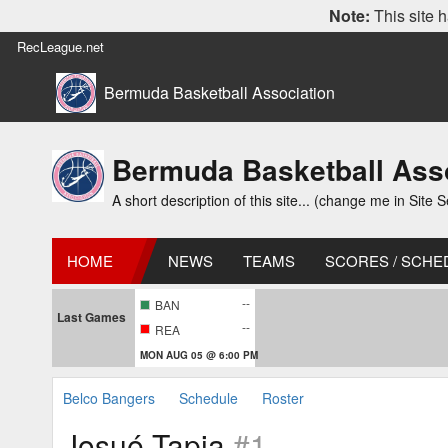
Note:
This site h
RecLeague.net
Bermuda Basketball Association
Bermuda Basketball Ass
A short description of this site... (change me in Site S
HOME
NEWS
TEAMS
SCORES / SCHE
--
BAN
Last Games
--
REA
MON AUG 05 @ 6:00 PM
Belco Bangers
Schedule
Roster
Josué Tapia
#1