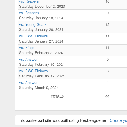
vs. Reapers
10
Saturday December 2, 2023
vs. Reapers
0
Saturday January 13, 2024
vs. Young Goatz
12
Saturday January 20, 2024
vs. BWS Flyboys
11
Saturday January 27, 2024
vs. Kings
11
Saturday February 3, 2024
vs. Answer
0
Saturday February 10, 2024
vs. BWS Flyboys
6
Saturday February 17, 2024
vs. Answer
4
Saturday March 9, 2024
TOTALS
66
This basketball site was built using RecLeague.net.
Create yo