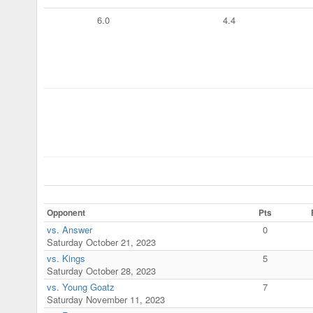
6.0
4.4
Opponent
Pts
vs. Answer
0
Saturday October 21, 2023
vs. Kings
5
Saturday October 28, 2023
vs. Young Goatz
7
Saturday November 11, 2023