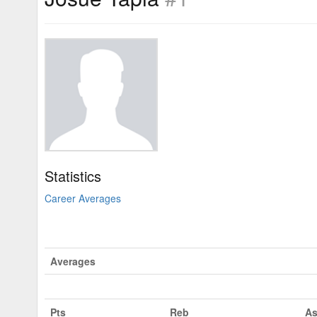
Statistics
Career Averages
Averages
Pts
Reb
As