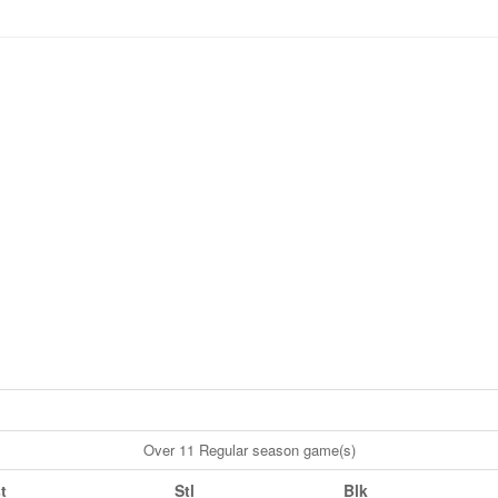
Over 11 Regular season game(s)
t
Stl
Blk