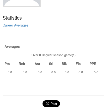
Statistics
Career Averages
Averages
Over 0 Regular season game(s)
Pts
Reb
Ast
Stl
Blk
Fls
PPR
0.0
0.0
0.0
0.0
0.0
0.0
0.0