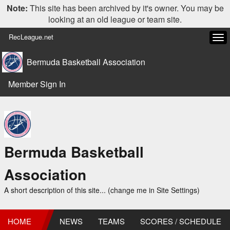
Note:
This site has been archived by it's owner. You may be
looking at an old league or team site.
RecLeague.net
Tog
navi
Bermuda Basketball Association
Member Sign In
Bermuda Basketball
Association
A short description of this site... (change me in Site Settings)
HOME
NEWS
TEAMS
SCORES / SCHEDULE