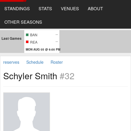
STANDINGS
STATS
VENUES
ABOUT
OTHER SEASONS
--
BAN
Last Games
--
REA
MON AUG 05 @ 6:00 PM
reserves
Schedule
Roster
Schyler Smith
#32