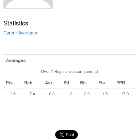
Statistics
Career Averages
Averages
Over 7 Regular season game(s)
Pts
Reb
Ast
Stl
Blk
Fls
PPR
1.6
7.4
0.3
1.3
2.0
1.6
17.9