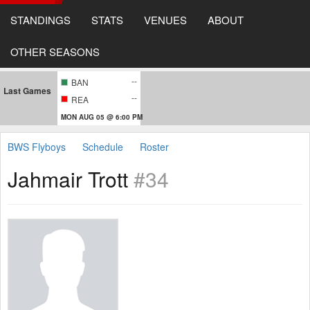
STANDINGS
STATS
VENUES
ABOUT
OTHER SEASONS
--
BAN
Last Games
--
REA
MON AUG 05 @ 6:00 PM
BWS Flyboys
Schedule
Roster
Jahmair Trott
#34