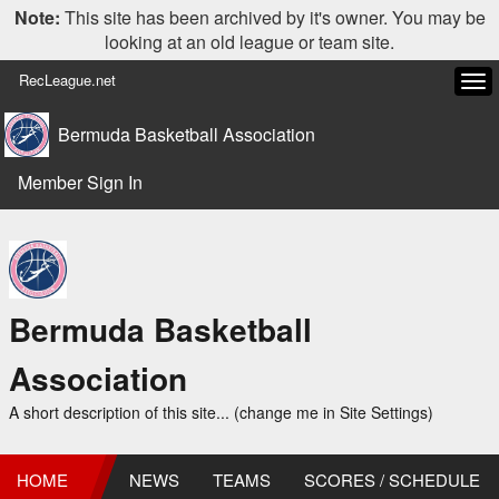
Note:
This site has been archived by it's owner. You may be
looking at an old league or team site.
RecLeague.net
Tog
navi
Bermuda Basketball Association
Member Sign In
Bermuda Basketball
Association
A short description of this site... (change me in Site Settings)
HOME
NEWS
TEAMS
SCORES / SCHEDULE