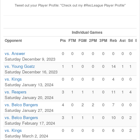
Tweet out your Player Profile: "Check out my #RecLeague Player Profile"
Individual Games
Opponent
Pts
FTM
FGM
2PM
3PM
Reb
Ast
Stl
Bl
vs. Answer
0
0
0
0
0
0
0
0
0
Saturday December 9, 2023
vs. Young Goatz
1
1
0
0
0
14
1
1
3
Saturday December 16, 2023
vs. Kings
0
0
0
0
0
4
0
0
0
Saturday January 13, 2024
vs. Reapers
3
1
1
1
0
11
1
4
3
Saturday January 20, 2024
vs. Belco Bangers
4
0
2
2
0
7
0
0
3
Saturday January 27, 2024
vs. Belco Bangers
3
1
1
1
0
10
0
2
1
Saturday February 17, 2024
vs. Kings
0
0
0
0
0
6
0
2
4
Saturday March 2, 2024