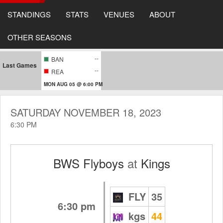
STANDINGS
STATS
VENUES
ABOUT
OTHER SEASONS
--
BAN
Last Games
--
REA
MON AUG 05 @ 6:00 PM
SATURDAY NOVEMBER 18, 2023
6:30 PM
BWS Flyboys
at
Kings
FLY
35
6:30 pm
kgs
44