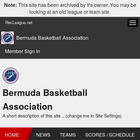
Note:
This site has been archived by it's owner. You may be
looking at an old league or team site.
RecLeague.net
Tog
navi
Bermuda Basketball Association
Member Sign In
Bermuda Basketball
Association
A short description of this site... (change me in Site Settings)
HOME
NEWS
TEAMS
SCORES / SCHEDULE