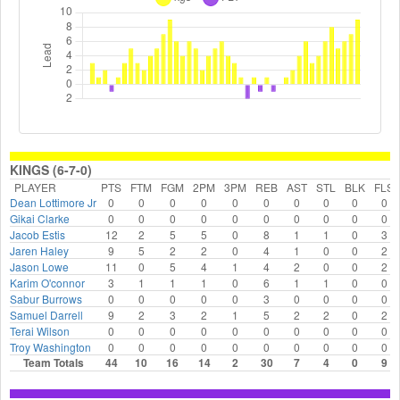
KINGS (6-7-0)
PLAYER
PTS
FTM
FGM
2PM
3PM
REB
AST
STL
BLK
FLS
Dean Lottimore Jr
0
0
0
0
0
0
0
0
0
0
Gikai Clarke
0
0
0
0
0
0
0
0
0
0
Jacob Estis
12
2
5
5
0
8
1
1
0
3
Jaren Haley
9
5
2
2
0
4
1
0
0
2
Jason Lowe
11
0
5
4
1
4
2
0
0
2
Karim O'connor
3
1
1
1
0
6
1
1
0
0
Sabur Burrows
0
0
0
0
0
3
0
0
0
0
Samuel Darrell
9
2
3
2
1
5
2
2
0
2
Terai Wilson
0
0
0
0
0
0
0
0
0
0
Troy Washington
0
0
0
0
0
0
0
0
0
0
Team Totals
44
10
16
14
2
30
7
4
0
9