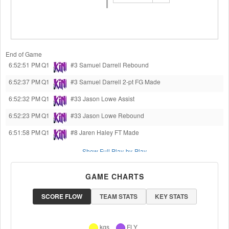
End of Game
6:52:51 PM
Q1
#3 Samuel Darrell
Rebound
6:52:37 PM
Q1
#3 Samuel Darrell
2-pt FG Made
6:52:32 PM
Q1
#33 Jason Lowe
Assist
6:52:23 PM
Q1
#33 Jason Lowe
Rebound
6:51:58 PM
Q1
#8 Jaren Haley
FT Made
Show Full Play-by-Play
GAME CHARTS
SCORE FLOW
TEAM STATS
KEY STATS