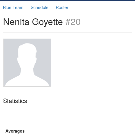
Blue Team
Schedule
Roster
Nenita Goyette
#20
Statistics
Averages