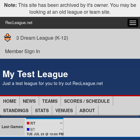
Note:
This site has been archived by it's owner. You may be
looking at an old league or team site.
RecLeague.net
Tog
navi
3 Dream League (K-12)
Member Sign In
My Test League
Just a test league for you to try out RecLeague.net
HOME
NEWS
TEAMS
SCORES / SCHEDULE
STANDINGS
STATS
VENUES
ABOUT
--
RT
Last Games
--
BT
TUE JUL 25 @ 10:00 PM