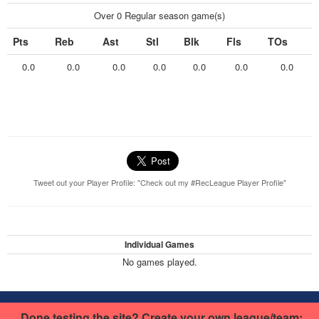
Over 0 Regular season game(s)
Pts
Reb
Ast
Stl
Blk
Fls
TOs
0.0
0.0
0.0
0.0
0.0
0.0
0.0
Tweet out your Player Profile: "Check out my #RecLeague Player Profile"
Individual Games
No games played.
This basketball site was built using RecLeague.net.
Create your own
Done testing the site? Create your own league/team: