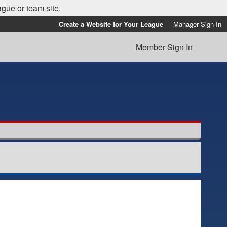
ague or team site.
Create a Website for Your League
Manager Sign In
Member Sign In