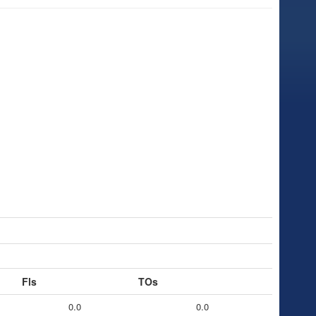
Fls
TOs
0.0
0.0