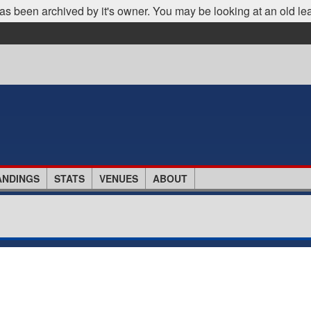
as been archived by it's owner. You may be looking at an old le
ANDINGS
STATS
VENUES
ABOUT