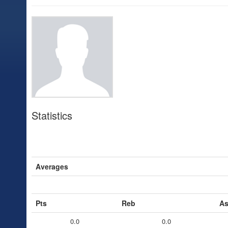
Statistics
Averages
Pts
Reb
As
0.0
0.0