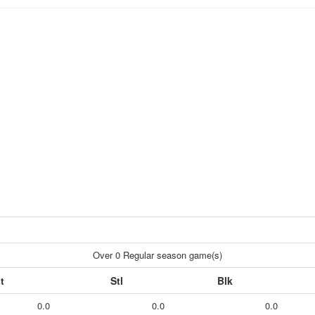
Over 0 Regular season game(s)
t
Stl
Blk
0.0
0.0
0.0