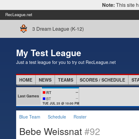
Note:
This site h
RecLeague.net
3 Dream League (K-12)
My Test League
Just a test league for you to try out RecLeague.net
HOME
NEWS
TEAMS
SCORES / SCHEDULE
ST
--
RT
Last Games
--
BT
TUE JUL 25 @ 10:00 PM
Blue Team
Schedule
Roster
Bebe Weissnat
#92