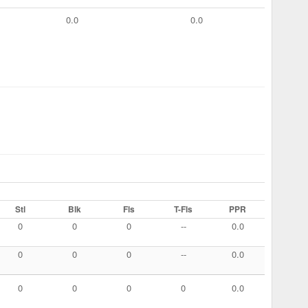
0.0
0.0
Stl
Blk
Fls
T-Fls
PPR
0
0
0
--
0.0
0
0
0
--
0.0
0
0
0
0
0.0