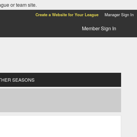
ague or team site.
Create a Website for Your League
Manager Sign In
Member Sign In
THER SEASONS