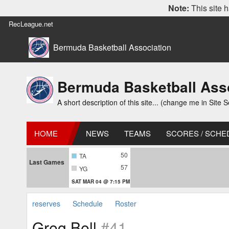
Note:
This site h
RecLeague.net
Bermuda Basketball Association
Bermuda Basketball Ass
A short description of this site... (change me in Site S
HOME
NEWS
TEAMS
SCORES / SCHE
50
TA
Last Games
57
YG
SAT MAR 04 @ 7:15 PM
reserves
Schedule
Roster
Greg Bell
#41