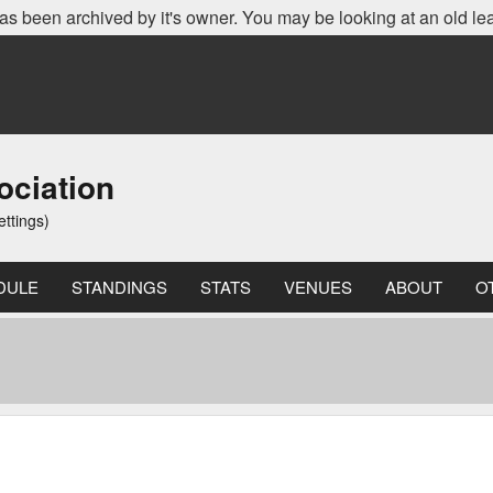
as been archived by it's owner. You may be looking at an old le
ociation
ettings)
DULE
STANDINGS
STATS
VENUES
ABOUT
O