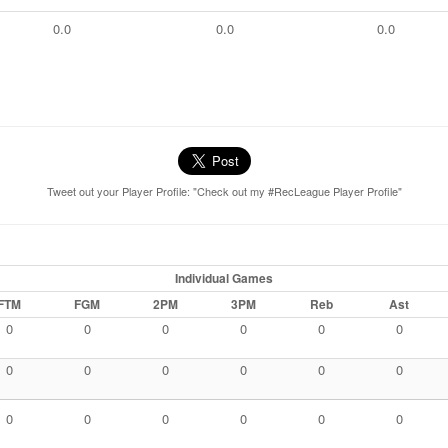
0.0
0.0
0.0
Tweet out your Player Profile: "Check out my #RecLeague Player Profile"
Individual Games
FTM
FGM
2PM
3PM
Reb
Ast
0
0
0
0
0
0
0
0
0
0
0
0
0
0
0
0
0
0