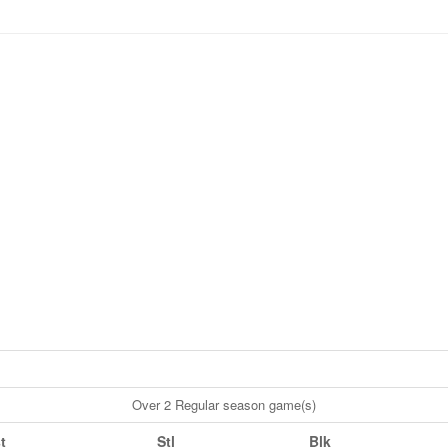
Over 2 Regular season game(s)
t
Stl
Blk