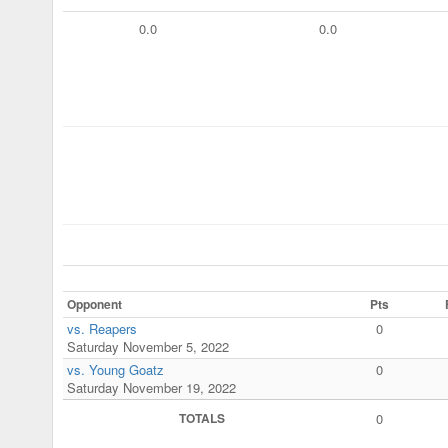
0.0
0.0
Opponent
Pts
vs. Reapers
0
Saturday November 5, 2022
vs. Young Goatz
0
Saturday November 19, 2022
TOTALS
0