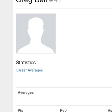
Statistics
Career Averages
Averages
Pts
Reb
As