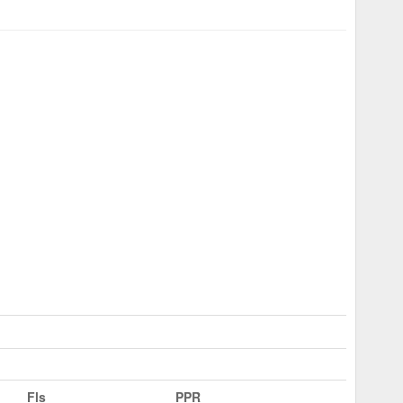
Fls
PPR