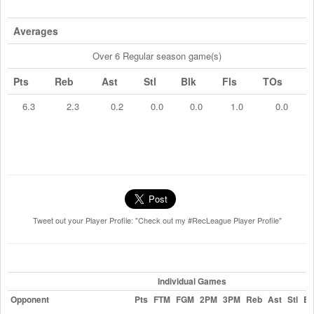
Averages
Over 6 Regular season game(s)
Pts
Reb
Ast
Stl
Blk
Fls
TOs
6.3
2.3
0.2
0.0
0.0
1.0
0.0
Tweet out your Player Profile: "Check out my #RecLeague Player Profile"
Individual Games
Opponent
Pts
FTM
FGM
2PM
3PM
Reb
Ast
Stl
Bl