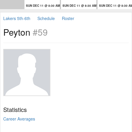
SUN DEC 11 @ 8:30 AM
SUN DEC 11 @ 8:30 AM
SUN DEC 11 @ 8:30 A
Lakers 5th-6th
Schedule
Roster
Peyton
#59
Statistics
Career Averages