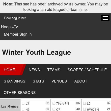
Note:
This site has been archived by it's owner. You may be
looking at an old league or team site.
RecLeague.net
Tog
navi
Hoop =Tv
Member Sign In
Winter Youth League
HOME
NEWS
TEAMS
SCORES / SCHEDULE
STANDINGS
STATS
VENUES
ABOUT
OTHER SEASONS
32
36
37
L3
76ers 7-8
L5
Last Games
35
40
21
H3
C7
HWK 5-6