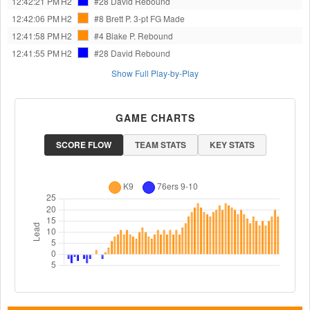
12:42:21 PM
H2
#28 David
Rebound
12:42:06 PM
H2
#8 Brett P.
3-pt FG Made
12:41:58 PM
H2
#4 Blake P.
Rebound
12:41:55 PM
H2
#28 David
Rebound
Show Full Play-by-Play
GAME CHARTS
SCORE FLOW
TEAM STATS
KEY STATS