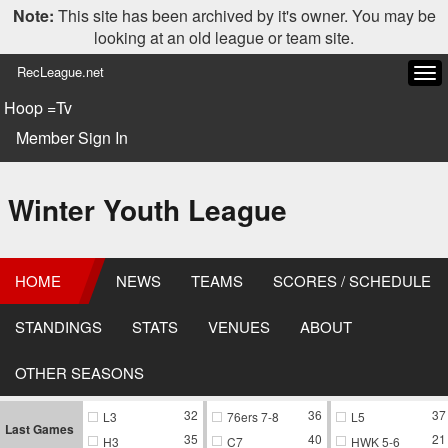
Note:
This site has been archived by it's owner. You may be
looking at an old league or team site.
RecLeague.net
Tog
navi
Hoop =Tv
Member Sign In
Winter Youth League
HOME
NEWS
TEAMS
SCORES / SCHEDULE
STANDINGS
STATS
VENUES
ABOUT
OTHER SEASONS
32
36
37
L3
76ers 7-8
L5
Last Games
35
40
21
H3
C7
HWK 5-6