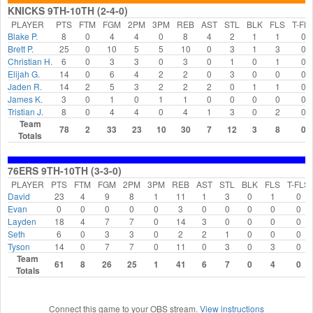
KNICKS 9TH-10TH (2-4-0)
PLAYER
PTS
FTM
FGM
2PM
3PM
REB
AST
STL
BLK
FLS
T-FL
Blake P.
8
0
4
4
0
8
4
2
1
1
0
Brett P.
25
0
10
5
5
10
0
3
1
3
0
Christian H.
6
0
3
3
0
3
0
1
0
1
0
Elijah G.
14
0
6
4
2
2
0
3
0
0
0
Jaden R.
14
2
5
3
2
2
2
0
1
1
0
James K.
3
0
1
0
1
1
0
0
0
0
0
Tristian J.
8
0
4
4
0
4
1
3
0
2
0
Team
78
2
33
23
10
30
7
12
3
8
0
Totals
76ERS 9TH-10TH (3-3-0)
PLAYER
PTS
FTM
FGM
2PM
3PM
REB
AST
STL
BLK
FLS
T-FLS
David
23
4
9
8
1
11
1
3
0
1
0
Evan
0
0
0
0
0
3
0
0
0
0
0
Layden
18
4
7
7
0
14
3
0
0
0
0
Seth
6
0
3
3
0
2
2
1
0
0
0
Tyson
14
0
7
7
0
11
0
3
0
3
0
Team
61
8
26
25
1
41
6
7
0
4
0
Totals
Connect this game to your OBS stream.
View instructions