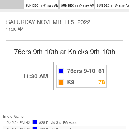
SUN DEC 11 @ 8:30 AM
SUN DEC 11 @ 8:30 AM
SUN DEC 11 @ 8:30 A
SATURDAY NOVEMBER 5, 2022
11:30 AM
76ers 9th-10th
at
Knicks 9th-10th
76ers 9-10
61
11:30 AM
K9
78
End of Game
12:42:24 PM
H2
#28 David
3-pt FG Made