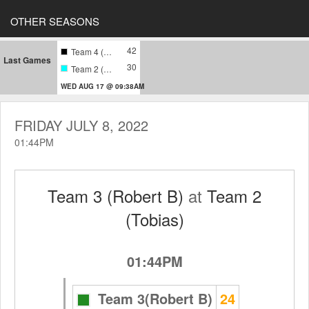
OTHER SEASONS
42
Team 4 (Harari)
Last Games
30
Team 2 (Tobias)
WED AUG 17 @ 09:38AM
FRIDAY JULY 8, 2022
01:44PM
Team 3 (Robert B)
at
Team 2
(Tobias)
01:44PM
Team 3(Robert B)
24