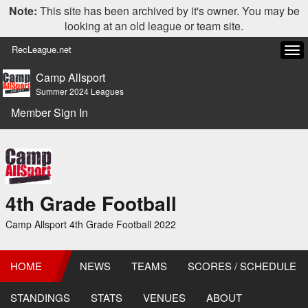
Note:
This site has been archived by it's owner. You may be
looking at an old league or team site.
RecLeague.net
Tog
navi
Camp Allsport
Summer 2024 Leagues
Member Sign In
4th Grade Football
Camp Allsport 4th Grade Football 2022
HOME
NEWS
TEAMS
SCORES / SCHEDULE
STANDINGS
STATS
VENUES
ABOUT