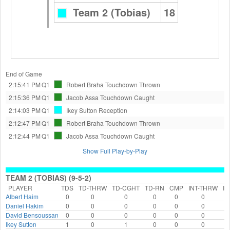
Team 2 (Tobias)
18
End of Game
2:15:41 PM
Q1
Robert Braha
Touchdown Thrown
2:15:36 PM
Q1
Jacob Assa
Touchdown Caught
2:14:03 PM
Q1
Ikey Sutton
Reception
2:12:47 PM
Q1
Robert Braha
Touchdown Thrown
2:12:44 PM
Q1
Jacob Assa
Touchdown Caught
Show Full Play-by-Play
TEAM 2 (TOBIAS) (9-5-2)
PLAYER
TDS
TD-THRW
TD-CGHT
TD-RN
CMP
INT-THRW
IN
Albert Haim
0
0
0
0
0
0
Daniel Hakim
0
0
0
0
0
0
David Bensoussan
0
0
0
0
0
0
Ikey Sutton
1
0
1
0
0
0