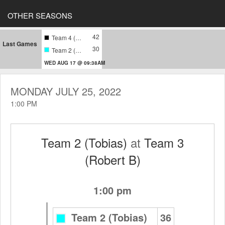
OTHER SEASONS
42
Team 4 (Harari)
Last Games
30
Team 2 (Tobias)
WED AUG 17 @ 09:38AM
MONDAY JULY 25, 2022
1:00 PM
Team 2 (Tobias)
at
Team 3
(Robert B)
1:00 pm
Team 2 (Tobias)
36