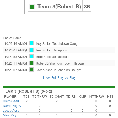
Team 3(Robert B)
36
End of Game
10:25:46 AM
Q1
Ikey Sutton
Touchdown Caught
10:25:01 AM
Q1
Ikey Sutton
Reception
10:22:58 AM
Q1
Robert Tobias
Reception
10:20:11 AM
Q1
Robert Braha
Touchdown Thrown
10:20:07 AM
Q1
Jacob Assa
Touchdown Caught
Show Full Play-by-Play
TEAM 3 (ROBERT B) (5-5-2)
PLAYER
TDS
TD-THRW
TD-CGHT
TD-RN
CMP
INT-THRW
INTS
Clem Saad
2
0
2
0
0
0
0
David Yogev
1
0
1
0
0
0
0
Jacob Assa
1
0
1
0
0
0
1
Marc Kay
0
0
0
0
0
0
0