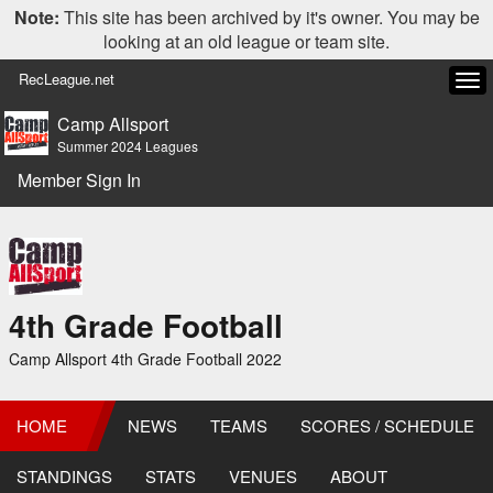
Note:
This site has been archived by it's owner. You may be
looking at an old league or team site.
RecLeague.net
Tog
navi
Camp Allsport
Summer 2024 Leagues
Member Sign In
4th Grade Football
Camp Allsport 4th Grade Football 2022
HOME
NEWS
TEAMS
SCORES / SCHEDULE
STANDINGS
STATS
VENUES
ABOUT