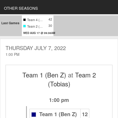
OTHER SEASONS
42
Team 4 (Harari)
Last Games
30
Team 2 (Tobias)
WED AUG 17 @ 09:38AM
THURSDAY JULY 7, 2022
1:00 PM
Team 1 (Ben Z)
at
Team 2
(Tobias)
1:00 pm
Team 1 (Ben Z)
12