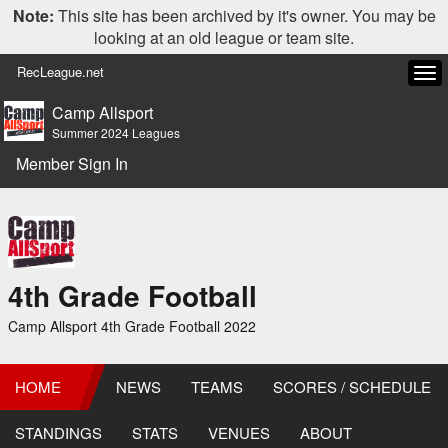
Note:
This site has been archived by it's owner. You may be
looking at an old league or team site.
RecLeague.net
Tog
navi
Camp Allsport
Summer 2024 Leagues
Member Sign In
4th Grade Football
Camp Allsport 4th Grade Football 2022
HOME
NEWS
TEAMS
SCORES / SCHEDULE
STANDINGS
STATS
VENUES
ABOUT