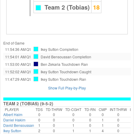
Team 2 (Tobias)
18
End of Game
11:54:36 AM
Q1
Ikey Sutton
Completion
11:54:01 AM
Q1
David Bensoussan
Completion
11:53:00 AM
Q1
Ben Zekaria
Touchdown Ran
11:52:02 AM
Q1
Ikey Sutton
Touchdown Caught
11:47:29 AM
Q1
Ikey Sutton
Touchdown Ran
Show Full Play-by-Play
TEAM 2 (TOBIAS) (9-5-2)
PLAYER
TDS
TD-THRW
TD-CGHT
TD-RN
CMP
INT-THRW
IN
Albert Haim
0
0
0
0
0
0
Daniel Hakim
0
0
0
0
1
0
David Bensoussan
1
0
1
0
1
0
Ikey Sutton
2
0
1
1
4
0