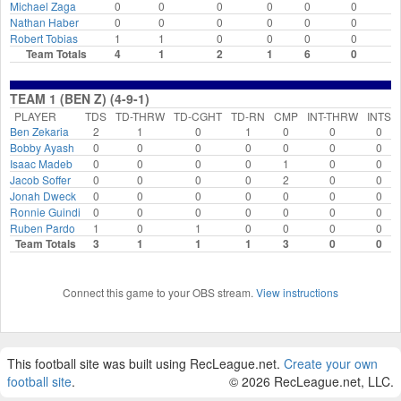
Michael Zaga
0
0
0
0
0
0
Nathan Haber
0
0
0
0
0
0
Robert Tobias
1
1
0
0
0
0
Team Totals
4
1
2
1
6
0
TEAM 1 (BEN Z) (4-9-1)
PLAYER
TDS
TD-THRW
TD-CGHT
TD-RN
CMP
INT-THRW
INTS
Ben Zekaria
2
1
0
1
0
0
0
Bobby Ayash
0
0
0
0
0
0
0
Isaac Madeb
0
0
0
0
1
0
0
Jacob Soffer
0
0
0
0
2
0
0
Jonah Dweck
0
0
0
0
0
0
0
Ronnie Guindi
0
0
0
0
0
0
0
Ruben Pardo
1
0
1
0
0
0
0
Team Totals
3
1
1
1
3
0
0
Connect this game to your OBS stream.
View instructions
This football site was built using RecLeague.net.
Create your own
football site
.
© 2026 RecLeague.net, LLC.