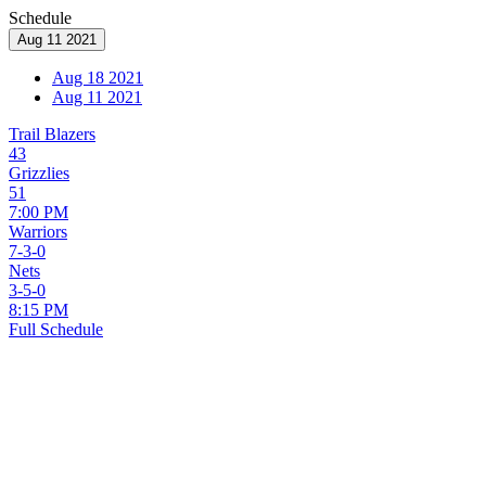
Schedule
Aug 11 2021
Aug 18 2021
Aug 11 2021
Trail Blazers
43
Grizzlies
51
7:00 PM
Warriors
7-3-0
Nets
3-5-0
8:15 PM
Full Schedule