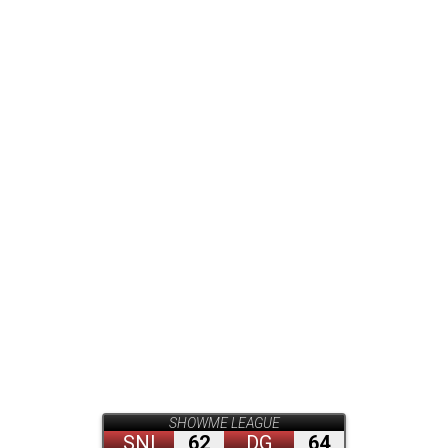
SHOWME LEAGUE
SNI
62
DG
64