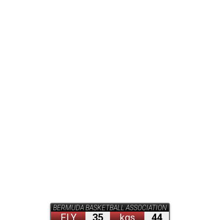
BERMUDA BASKETBALL ASSOCIATION
FLY
35
kgs
44