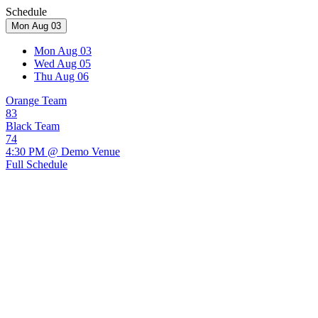
Schedule
Mon Aug 03
Mon Aug 03
Wed Aug 05
Thu Aug 06
Orange Team
83
Black Team
74
4:30 PM @ Demo Venue
Full Schedule