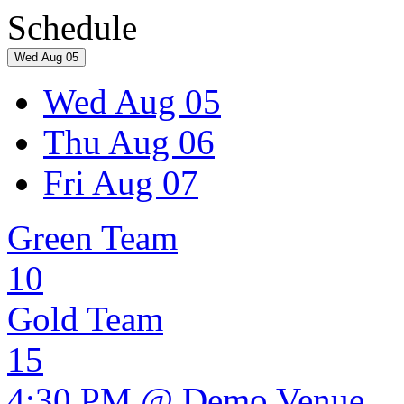
Schedule
Wed Aug 05
Wed Aug 05
Thu Aug 06
Fri Aug 07
Green Team
10
Gold Team
15
4:30 PM @ Demo Venue