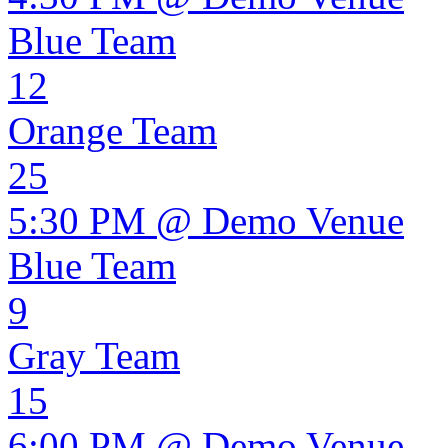
Blue Team
12
Orange Team
25
5:30 PM @ Demo Venue
Blue Team
9
Gray Team
15
6:00 PM @ Demo Venue