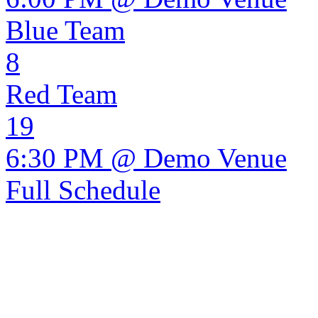
Blue Team
8
Red Team
19
6:30 PM @ Demo Venue
Full Schedule