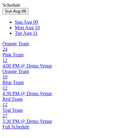
Schedule
Sun Aug 09
Sun Aug 09
Mon Aug 10
Tue Aug 11
Orange Team
24
Pink Team
12
4:00 PM @ Demo Venue
Orange Team
10
Blue Team
12
4:30 PM @ Demo Venue
Red Team
12
Teal Team
27
5:30 PM @ Demo Venue
Full Schedule